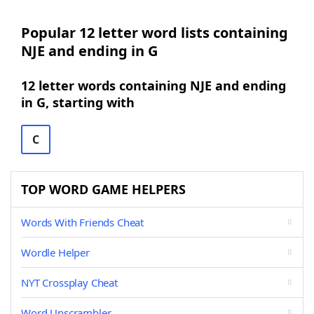
Popular 12 letter word lists containing
NJE and ending in G
12 letter words containing NJE and ending
in G, starting with
C
TOP WORD GAME HELPERS
Words With Friends Cheat
Wordle Helper
NYT Crossplay Cheat
Word Unscrambler