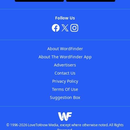
Follow Us
About WordFinder
About The WordFinder App
Advertisers
Contact Us
Privacy Policy
Terms Of Use
Suggestion Box
© 1996-2026 LoveToKnow Media, except where otherwise noted. All Rights