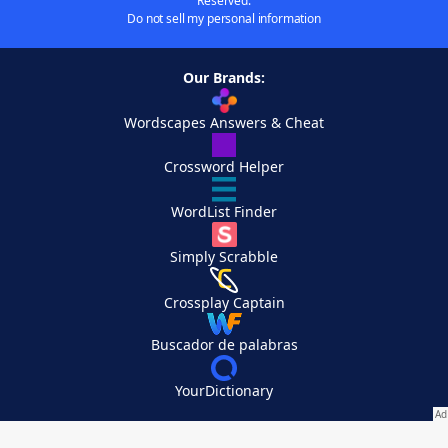
Reserved.
Do not sell my personal information
Our Brands:
Wordscapes Answers & Cheat
Crossword Helper
WordList Finder
Simply Scrabble
Crossplay Captain
Buscador de palabras
YourDictionary