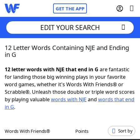
GET THE APP
EDIT YOUR SEARCH
12 Letter Words Containing NJE and Ending
Home
in G
Words With Friends
Cheat
12 letter words with NJE that end in G
are fantastic
for landing those big winning plays in your favorite
NYT Crossplay Cheat
word games, whether it's Words With Friends® or
Scrabble®. Unleash those double or triple word scores
Scrabble
Helpers
by playing valuable
words with NJE
and
words that end
in G
.
Today's NYT Games
Hints & Answers
Words With Friends®
Points
Sort by
Word Games
Helpers