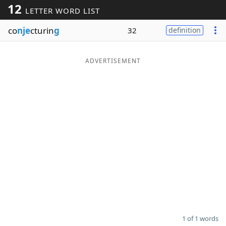
12
LETTER WORD LIST
Word List
Maker
co
nje
cturin
g
32
definition
Blog
ADVERTISEMENT
Our Brands
1 of 1 words