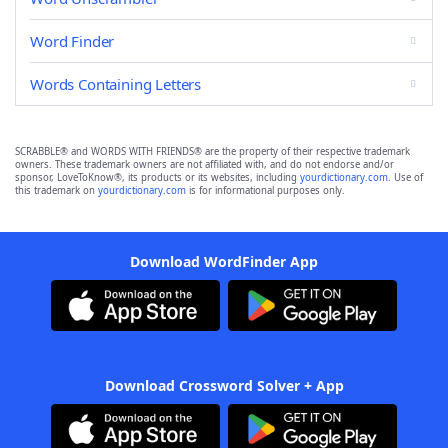
Word Finder
Words Containing Letters
SCRABBLE® and WORDS WITH FRIENDS® are the property of their respective trademark
owners. These trademark owners are not affiliated with, and do not endorse and/or
sponsor, LoveToKnow®, its products or its websites, including
yourdictionary.com
. Use of
this trademark on
yourdictionary.com
is for informational purposes only.
Download WordFinder App
Download Crossword Solver + App