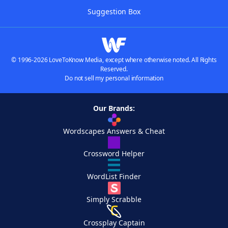
Suggestion Box
© 1996-2026 LoveToKnow Media, except where otherwise noted. All Rights
Reserved.
Do not sell my personal information
Our Brands:
Wordscapes Answers & Cheat
Crossword Helper
WordList Finder
Simply Scrabble
Crossplay Captain