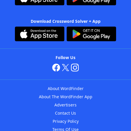
Download Crossword Solver + App
Follow Us
About WordFinder
About The WordFinder App
Advertisers
Contact Us
Privacy Policy
Terms Of Use