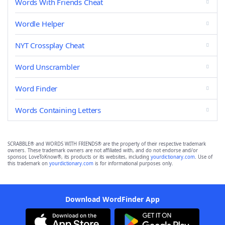
Words With Friends Cheat
Wordle Helper
NYT Crossplay Cheat
Word Unscrambler
Word Finder
Words Containing Letters
SCRABBLE® and WORDS WITH FRIENDS® are the property of their respective trademark
owners. These trademark owners are not affiliated with, and do not endorse and/or
sponsor, LoveToKnow®, its products or its websites, including
yourdictionary.com
. Use of
this trademark on
yourdictionary.com
is for informational purposes only.
Download WordFinder App