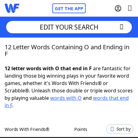
GET THE APP
EDIT YOUR SEARCH
12 Letter Words Containing O and Ending in
Home
F
Words With Friends
Cheat
12 letter words with O that end in F
are fantastic for
landing those big winning plays in your favorite word
NYT Crossplay Cheat
games, whether it's Words With Friends® or
Scrabble®. Unleash those double or triple word scores
Scrabble
Helpers
by playing valuable
words with O
and
words that end
in F
.
Today's NYT Games
Hints & Answers
Words With Friends®
Points
Sort by
Word Games
Helpers