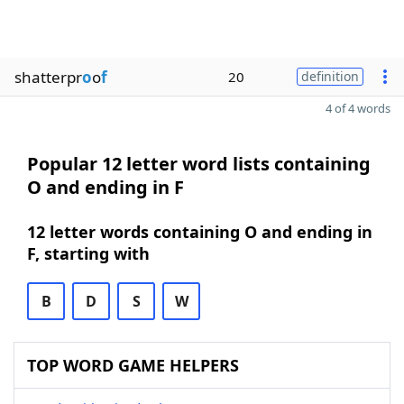
shatterpr
o
o
f
20
definition
4 of 4 words
Popular 12 letter word lists containing
O and ending in F
12 letter words containing O and ending in
F, starting with
B
D
S
W
TOP WORD GAME HELPERS