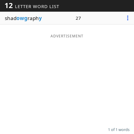
12
LETTER WORD LIST
Word List
Maker
shad
owg
raph
y
27
Blog
ADVERTISEMENT
Our Brands
1 of 1 words