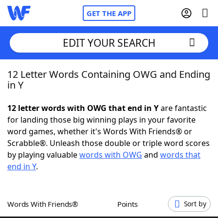
GET THE APP
EDIT YOUR SEARCH
12 Letter Words Containing OWG and Ending
Home
in Y
Words With Friends
Cheat
12 letter words with OWG that end in Y
are fantastic
for landing those big winning plays in your favorite
NYT Crossplay Cheat
word games, whether it's Words With Friends® or
Scrabble®. Unleash those double or triple word scores
Scrabble
Helpers
by playing valuable
words with OWG
and
words that
end in Y
.
Today's NYT Games
Hints & Answers
Words With Friends®
Points
Sort by
Word Games
Helpers