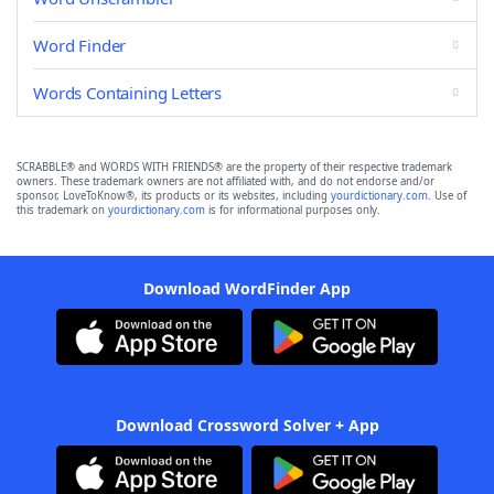
Word Finder
Words Containing Letters
SCRABBLE® and WORDS WITH FRIENDS® are the property of their respective trademark
owners. These trademark owners are not affiliated with, and do not endorse and/or
sponsor, LoveToKnow®, its products or its websites, including
yourdictionary.com
. Use of
this trademark on
yourdictionary.com
is for informational purposes only.
Download WordFinder App
Download Crossword Solver + App