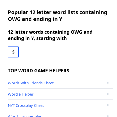
Popular 12 letter word lists containing
OWG and ending in Y
12 letter words containing OWG and
ending in Y, starting with
S
TOP WORD GAME HELPERS
Words With Friends Cheat
Wordle Helper
NYT Crossplay Cheat
Word Unscrambler