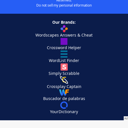
Reserved.
Do not sell my personal information
Our Brands:
Wordscapes Answers & Cheat
Crossword Helper
WordList Finder
Simply Scrabble
Crossplay Captain
Buscador de palabras
YourDictionary