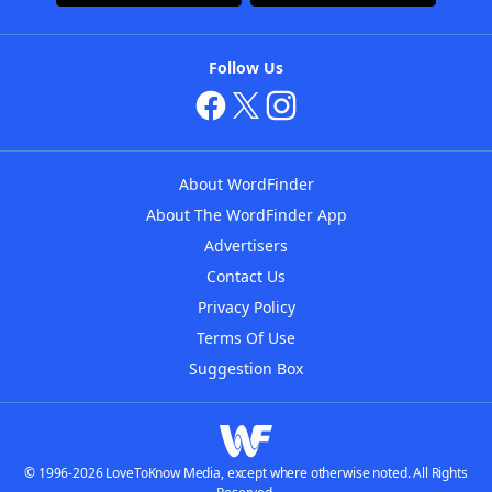
Follow Us
About WordFinder
About The WordFinder App
Advertisers
Contact Us
Privacy Policy
Terms Of Use
Suggestion Box
© 1996-2026 LoveToKnow Media, except where otherwise noted. All Rights