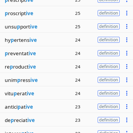
p
roscript
ive
25
definition
unsu
p
port
ive
25
definition
hy
p
ertens
ive
24
definition
p
reventat
ive
24
definition
re
p
roduct
ive
24
definition
unim
p
ress
ive
24
definition
vitu
p
erat
ive
24
definition
antici
p
at
ive
23
definition
de
p
reciat
ive
23
definition