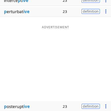
interce
p
t
ive
23
definition
p
erturbat
ive
23
definition
ADVERTISEMENT
p
osterupt
ive
23
definition