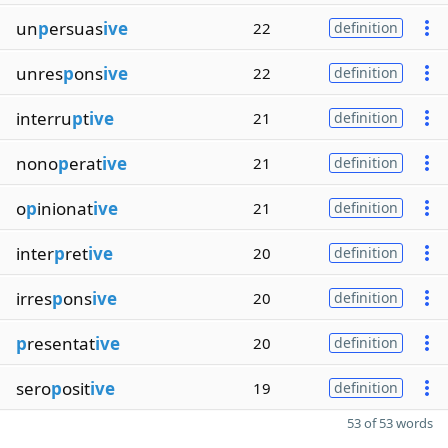
un
p
ersuas
ive
22
definition
unres
p
ons
ive
22
definition
interru
p
t
ive
21
definition
nono
p
erat
ive
21
definition
o
p
inionat
ive
21
definition
inter
p
ret
ive
20
definition
irres
p
ons
ive
20
definition
p
resentat
ive
20
definition
sero
p
osit
ive
19
definition
53 of 53 words