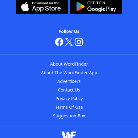
Follow Us
About WordFinder
About The WordFinder App
Advertisers
Contact Us
Privacy Policy
Terms Of Use
Suggestion Box