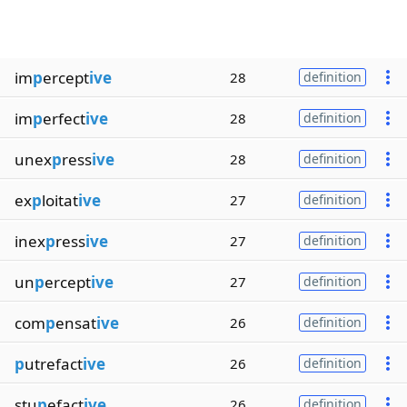
im
p
ercept
ive
28
definition
im
p
erfect
ive
28
definition
unex
p
ress
ive
28
definition
ex
p
loitat
ive
27
definition
inex
p
ress
ive
27
definition
un
p
ercept
ive
27
definition
com
p
ensat
ive
26
definition
p
utrefact
ive
26
definition
stu
p
efact
ive
26
definition