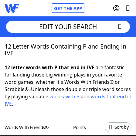
GET THE APP
EDIT YOUR SEARCH
12 Letter Words Containing P and Ending in
Home
IVE
Words With Friends
Cheat
12 letter words with P that end in IVE
are fantastic
for landing those big winning plays in your favorite
NYT Crossplay Cheat
word games, whether it's Words With Friends® or
Scrabble®. Unleash those double or triple word scores
Scrabble
Helpers
by playing valuable
words with P
and
words that end in
IVE
.
Today's NYT Games
Hints & Answers
Words With Friends®
Points
Sort by
Word Games
Helpers