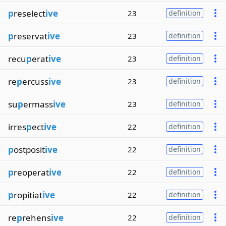
p
reselect
ive
23
definition
p
reservat
ive
23
definition
recu
p
erat
ive
23
definition
re
p
ercuss
ive
23
definition
su
p
ermass
ive
23
definition
irres
p
ect
ive
22
definition
p
ostposit
ive
22
definition
p
reoperat
ive
22
definition
p
ropitiat
ive
22
definition
re
p
rehens
ive
22
definition