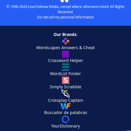
© 1996-2026 LoveToKnow Media, except where otherwise noted. All Rights
Reserved.
Do not sell my personal information
Our Brands:
Wordscapes Answers & Cheat
Crossword Helper
WordList Finder
Simply Scrabble
Crossplay Captain
Buscador de palabras
YourDictionary