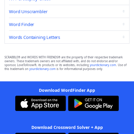
Word Unscrambler
Word Finder
Words Containing Letters
SCRABBLE® and WORDS WITH FRIENDS® are the property of their respective trademark
owners. These trademark owners are not affiliated with, and do not endorse and/or
sponsor, LoveToKnow®, its products or its websites, including
yourdictionary.com
. Use of
this trademark on
yourdictionary.com
is for informational purposes only.
Download WordFinder App
Download Crossword Solver + App