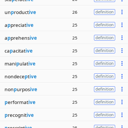
un
p
roduct
ive
26
definition
a
p
preciat
ive
25
definition
a
p
prehens
ive
25
definition
ca
p
acitat
ive
25
definition
mani
p
ulat
ive
25
definition
nondece
p
t
ive
25
definition
non
p
urpos
ive
25
definition
p
erformat
ive
25
definition
p
recognit
ive
25
definition
p
rescript
ive
25
definition