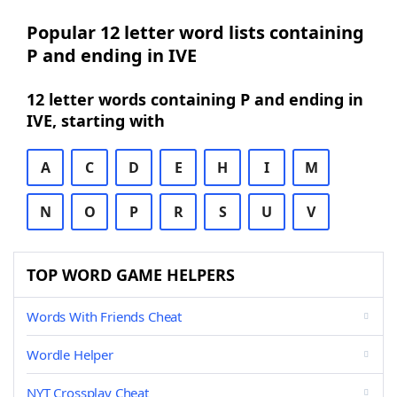
Popular 12 letter word lists containing
P and ending in IVE
12 letter words containing P and ending in
IVE, starting with
A
C
D
E
H
I
M
N
O
P
R
S
U
V
TOP WORD GAME HELPERS
Words With Friends Cheat
Wordle Helper
NYT Crossplay Cheat