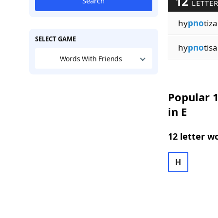
12
Search
LETTER
hy
pno
tiza
SELECT GAME
hy
pno
tisa
Words With Friends
Popular 1
in E
12 letter w
H