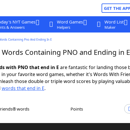
GET THE AP
oday's NYT Games
Word Games
Word List
nts & Answers
Helpers
Maker
Words Containing Pno And Ending In E
r Words Containing PNO and Ending in E
rds with PNO that end in E
are fantastic for landing those 
 in your favorite word games, whether it's Words With Fri
leash those double or triple word scores by playing valua
d
words that end in E
.
Friends® words
Points