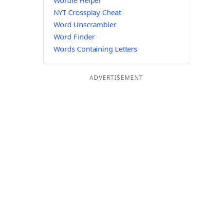
Wordle Helper
NYT Crossplay Cheat
Word Unscrambler
Word Finder
Words Containing Letters
ADVERTISEMENT