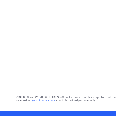
SCRABBLE® and WORDS WITH FRIENDS® are the property of their respective trademark 
trademark on
yourdictionary.com
is for informational purposes only.