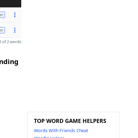
on
on
 of 2 words
ending
TOP WORD GAME HELPERS
Words With Friends Cheat