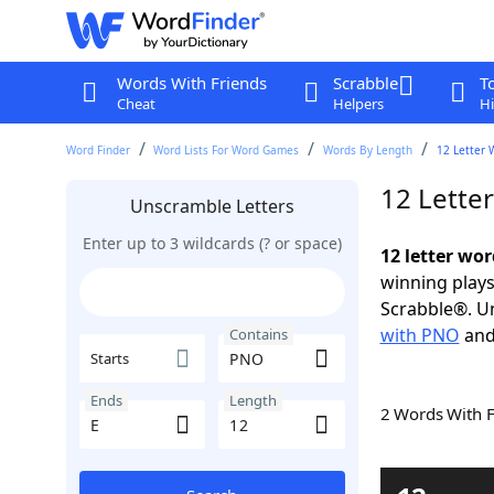
Words With Friends
Scrabble
T
Cheat
Helpers
Hi
Word Finder
Word Lists For Word Games
Words By Length
12 Letter 
12 Lette
Unscramble Letters
Enter up to 3 wildcards (? or space)
12 letter wo
winning plays
Scrabble®. Un
with PNO
an
Contains
Starts
Ends
Length
2 Words With 