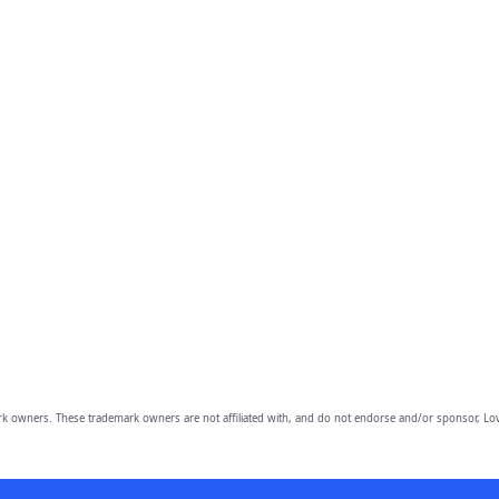
owners. These trademark owners are not affiliated with, and do not endorse and/or sponsor, Lov