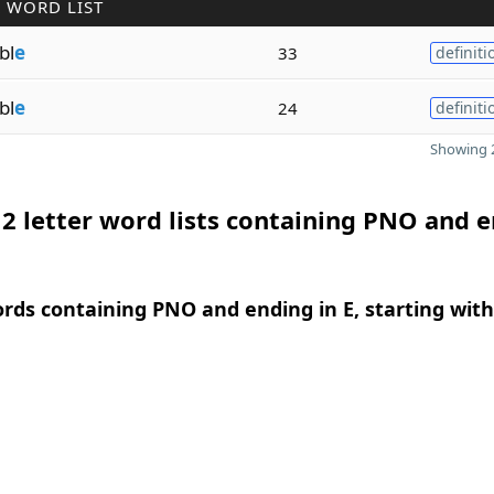
 WORD LIST
bl
e
33
definiti
bl
e
24
definiti
Showing 2
2 letter word lists containing PNO and 
ords containing PNO and ending in E, starting with