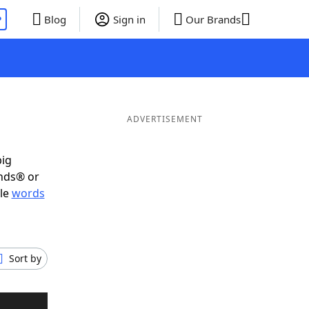
P
Blog
Sign in
Our Brands
ADVERTISEMENT
big
ends® or
ble
words
Sort by