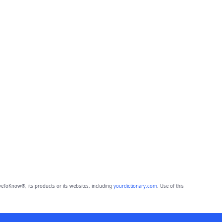
eToKnow®, its products or its websites, including
yourdictionary.com
. Use of this