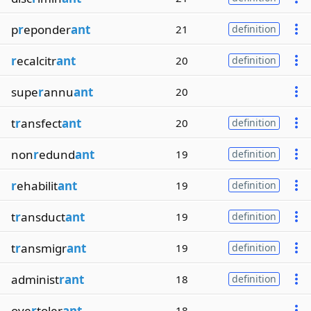
p
r
eponder
ant
21
definition
r
ecalcitr
ant
20
definition
supe
r
annu
ant
20
t
r
ansfect
ant
20
definition
non
r
edund
ant
19
definition
r
ehabilit
ant
19
definition
t
r
ansduct
ant
19
definition
t
r
ansmigr
ant
19
definition
administ
rant
18
definition
ove
r
toler
ant
18