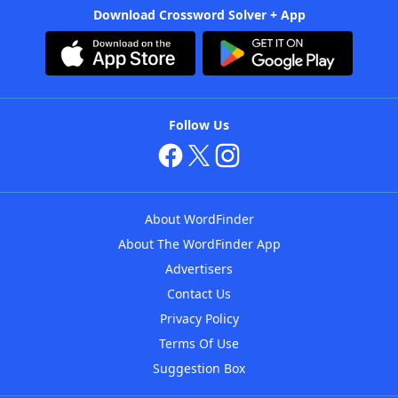
Download Crossword Solver + App
Follow Us
About WordFinder
About The WordFinder App
Advertisers
Contact Us
Privacy Policy
Terms Of Use
Suggestion Box