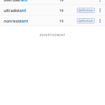
ult
r
adist
ant
16
definition
non
r
esist
ant
15
definition
ADVERTISEMENT