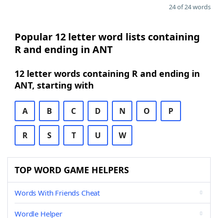
24 of 24 words
Popular 12 letter word lists containing
R and ending in ANT
12 letter words containing R and ending in
ANT, starting with
A
B
C
D
N
O
P
R
S
T
U
W
TOP WORD GAME HELPERS
Words With Friends Cheat
Wordle Helper