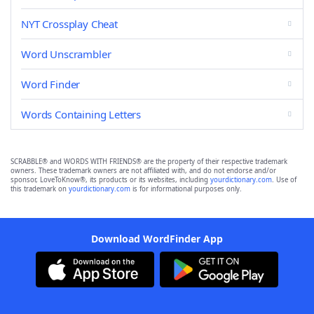
NYT Crossplay Cheat
Word Unscrambler
Word Finder
Words Containing Letters
SCRABBLE® and WORDS WITH FRIENDS® are the property of their respective trademark
owners. These trademark owners are not affiliated with, and do not endorse and/or
sponsor, LoveToKnow®, its products or its websites, including
yourdictionary.com
. Use of
this trademark on
yourdictionary.com
is for informational purposes only.
Download WordFinder App