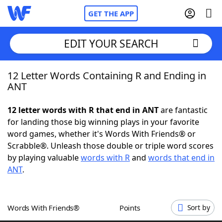
GET THE APP
EDIT YOUR SEARCH
12 Letter Words Containing R and Ending in
Home
ANT
Words With Friends
Cheat
12 letter words with R that end in ANT
are fantastic
for landing those big winning plays in your favorite
NYT Crossplay Cheat
word games, whether it's Words With Friends® or
Scrabble®. Unleash those double or triple word scores
Scrabble
Helpers
by playing valuable
words with R
and
words that end in
ANT
.
Today's NYT Games
Hints & Answers
Words With Friends®
Points
Sort by
Word Games
Helpers