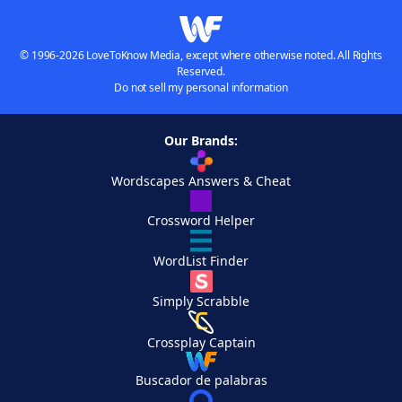
© 1996-2026 LoveToKnow Media, except where otherwise noted. All Rights
Reserved.
Do not sell my personal information
Our Brands:
Wordscapes Answers & Cheat
Crossword Helper
WordList Finder
Simply Scrabble
Crossplay Captain
Buscador de palabras