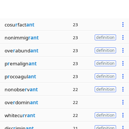
cosu
r
fact
ant
23
nonimmig
rant
23
definition
ove
r
abund
ant
23
definition
p
r
emalign
ant
23
definition
p
r
ocoagul
ant
23
definition
nonobse
r
v
ant
22
definition
ove
r
domin
ant
22
whitecu
r
r
ant
22
definition
disc
r
imin
ant
21
definition