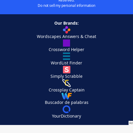
Reserved.
Do not sell my personal information
Our Brands:
Wordscapes Answers & Cheat
Crossword Helper
WordList Finder
Simply Scrabble
Crossplay Captain
Buscador de palabras
YourDictionary