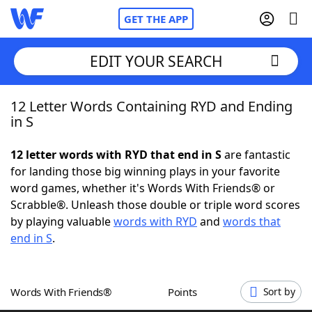
GET THE APP
EDIT YOUR SEARCH
12 Letter Words Containing RYD and Ending
Home
in S
Words With Friends
Cheat
12 letter words with RYD that end in S
are fantastic
for landing those big winning plays in your favorite
NYT Crossplay Cheat
word games, whether it's Words With Friends® or
Scrabble®. Unleash those double or triple word scores
Scrabble
Helpers
by playing valuable
words with RYD
and
words that
end in S
.
Today's NYT Games
Hints & Answers
Words With Friends®
Points
Sort by
Word Games
Helpers