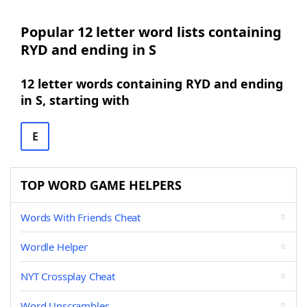
Popular 12 letter word lists containing
RYD and ending in S
12 letter words containing RYD and ending
in S, starting with
E
TOP WORD GAME HELPERS
Words With Friends Cheat
Wordle Helper
NYT Crossplay Cheat
Word Unscrambler