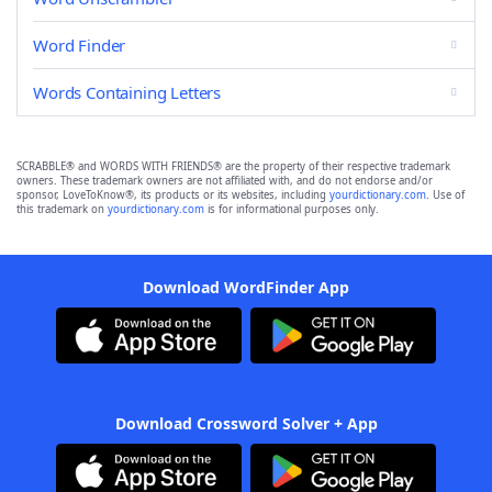
Word Finder
Words Containing Letters
SCRABBLE® and WORDS WITH FRIENDS® are the property of their respective trademark
owners. These trademark owners are not affiliated with, and do not endorse and/or
sponsor, LoveToKnow®, its products or its websites, including
yourdictionary.com
. Use of
this trademark on
yourdictionary.com
is for informational purposes only.
Download WordFinder App
Download Crossword Solver + App