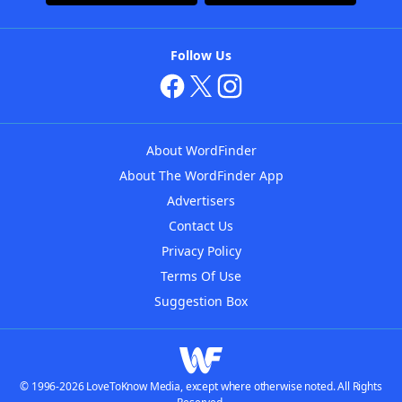
Follow Us
About WordFinder
About The WordFinder App
Advertisers
Contact Us
Privacy Policy
Terms Of Use
Suggestion Box
© 1996-2026 LoveToKnow Media, except where otherwise noted. All Rights