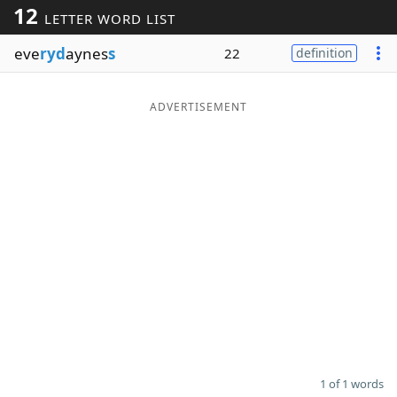
12
LETTER WORD LIST
Word List
Maker
eve
ryd
aynes
s
22
definition
Blog
ADVERTISEMENT
Our Brands
1 of 1 words