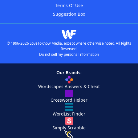
Terms Of Use
Suggestion Box
© 1996-2026 LoveToKnow Media, except where otherwise noted. All Rights
Reserved.
Do not sell my personal information
Our Brands:
Wordscapes Answers & Cheat
Crossword Helper
WordList Finder
Simply Scrabble