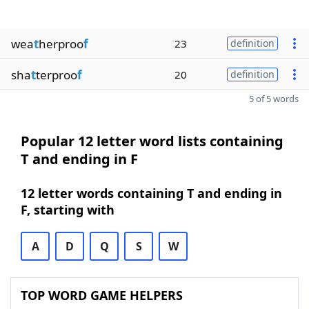
wea
t
herproo
f
23
definition
sha
t
terproo
f
20
definition
5 of 5 words
Popular 12 letter word lists containing
T and ending in F
12 letter words containing T and ending in
F, starting with
A
D
Q
S
W
TOP WORD GAME HELPERS