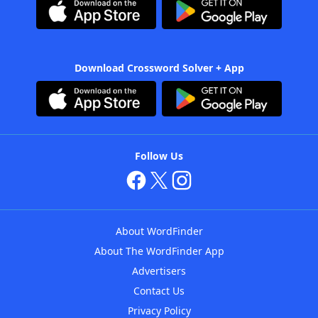
Download Crossword Solver + App
Follow Us
About WordFinder
About The WordFinder App
Advertisers
Contact Us
Privacy Policy