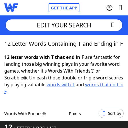
GET THE APP
EDIT YOUR SEARCH
12 Letter Words Containing T and Ending in F
Home
12 letter words with T that end in F
are fantastic for
Words With Friends
Cheat
landing those big winning plays in your favorite word
games, whether it's Words With Friends® or
NYT Crossplay Cheat
Scrabble®. Unleash those double or triple word scores
by playing valuable
words with T
and
words that end in
Scrabble
Helpers
F
.
Today's NYT Games
Hints & Answers
Words With Friends®
Points
Sort by
Word Games
Helpers
12
LETTER WORD LIST