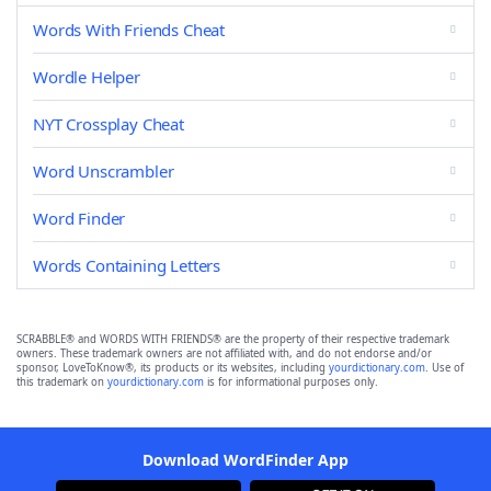
Words With Friends Cheat
Wordle Helper
NYT Crossplay Cheat
Word Unscrambler
Word Finder
Words Containing Letters
SCRABBLE® and WORDS WITH FRIENDS® are the property of their respective trademark
owners. These trademark owners are not affiliated with, and do not endorse and/or
sponsor, LoveToKnow®, its products or its websites, including
yourdictionary.com
. Use of
this trademark on
yourdictionary.com
is for informational purposes only.
Download WordFinder App