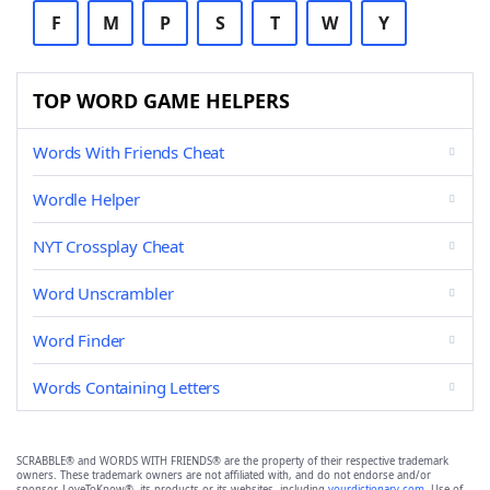
F
M
P
S
T
W
Y
TOP WORD GAME HELPERS
Words With Friends Cheat
Wordle Helper
NYT Crossplay Cheat
Word Unscrambler
Word Finder
Words Containing Letters
SCRABBLE® and WORDS WITH FRIENDS® are the property of their respective trademark
owners. These trademark owners are not affiliated with, and do not endorse and/or
sponsor, LoveToKnow®, its products or its websites, including
yourdictionary.com
. Use of