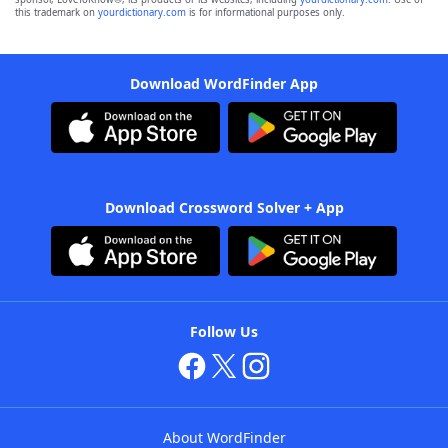
this trademark on
yourdictionary.com
is for informational purposes only.
Download WordFinder App
Download Crossword Solver + App
Follow Us
About WordFinder