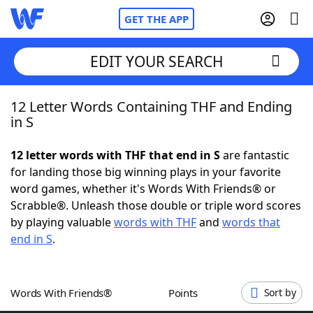
GET THE APP
EDIT YOUR SEARCH
12 Letter Words Containing THF and Ending
Home
in S
Words With Friends
Cheat
12 letter words with THF that end in S
are fantastic
for landing those big winning plays in your favorite
NYT Crossplay Cheat
word games, whether it's Words With Friends® or
Scrabble®. Unleash those double or triple word scores
Scrabble
Helpers
by playing valuable
words with THF
and
words that
end in S
.
Today's NYT Games
Hints & Answers
Words With Friends®
Points
Sort by
Word Games
Helpers