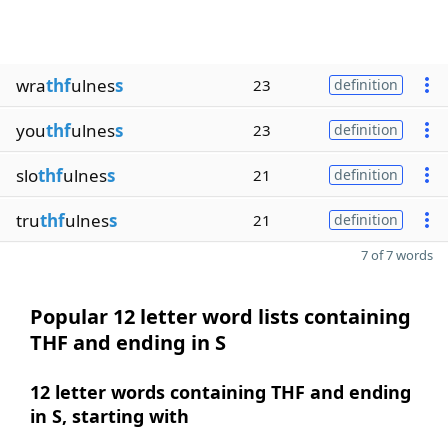
wra
thf
ulnes
s
23
definition
you
thf
ulnes
s
23
definition
slo
thf
ulnes
s
21
definition
tru
thf
ulnes
s
21
definition
7 of 7 words
Popular 12 letter word lists containing
THF and ending in S
12 letter words containing THF and ending
in S, starting with