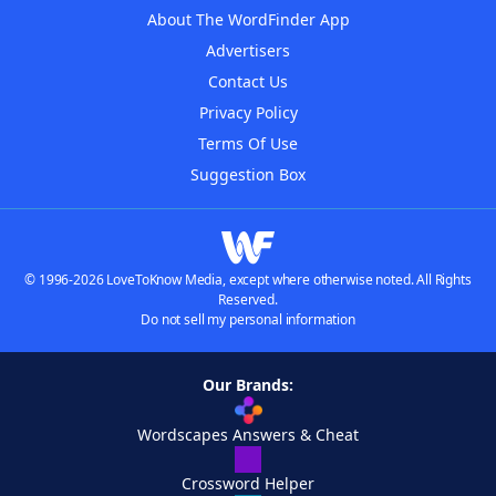
About The WordFinder App
Advertisers
Contact Us
Privacy Policy
Terms Of Use
Suggestion Box
© 1996-2026 LoveToKnow Media, except where otherwise noted. All Rights
Reserved.
Do not sell my personal information
Our Brands:
Wordscapes Answers & Cheat
Crossword Helper