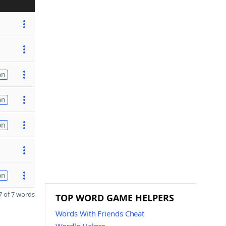
on
on
on
on
 of 7 words
TOP WORD GAME HELPERS
Words With Friends Cheat