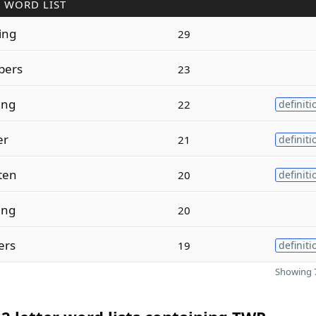
 WORD LIST
ing
29
pers
23
ting
22
definiti
er
21
definiti
tten
20
definiti
ing
20
ters
19
definiti
Showing 7