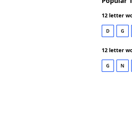
Popular 1
12 letter w
D
G
12 letter w
G
N