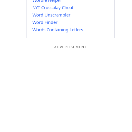
Wordle Helper
NYT Crossplay Cheat
Word Unscrambler
Word Finder
Words Containing Letters
ADVERTISEMENT