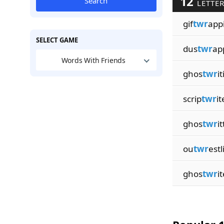
12
Search
LETTER
gif
twr
app
SELECT GAME
dus
twr
ap
Words With Friends
ghos
twr
i
scrip
twr
it
ghos
twr
i
ou
twr
estl
ghos
twr
i