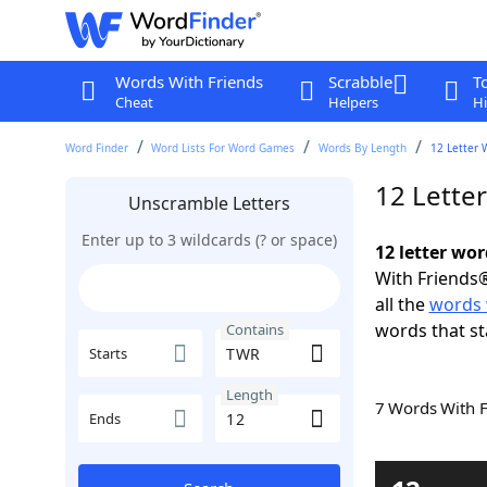
Words With Friends
Scrabble
T
Cheat
Helpers
Hi
Word Finder
Word Lists For Word Games
Words By Length
12 Letter 
12 Lette
Unscramble Letters
Enter up to 3 wildcards (? or space)
12 letter wo
With Friends®
all the
words 
words that st
Contains
Starts
Length
7 Words With 
Ends