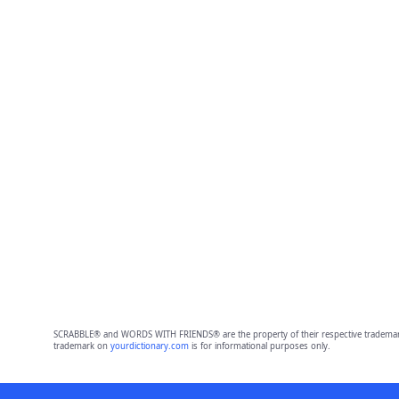
SCRABBLE® and WORDS WITH FRIENDS® are the property of their respective trademark 
trademark on
yourdictionary.com
is for informational purposes only.