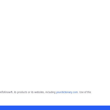
eToKnow®, its products or its websites, including
yourdictionary.com
. Use of this