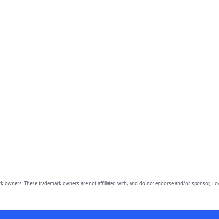
owners. These trademark owners are not affiliated with, and do not endorse and/or sponsor, Lov