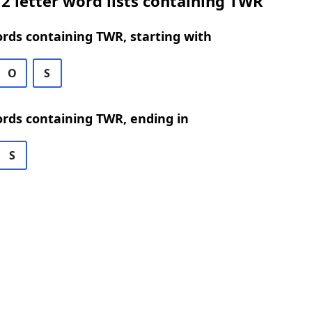
2 letter word lists containing TWR
ords containing TWR, starting with
O
S
ords containing TWR, ending in
S