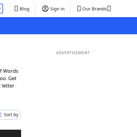
P
Blog
Sign in
Our Brands
ADVERTISEMENT
of Words
oo. Get
 letter
Sort by