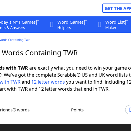
GET THE AP
oday's NYT Games
Word Games
Word List
nts & Answers
Helpers
Maker
Words Containing Twr
r Words Containing TWR
rds with TWR
are exactly what you need to win your game 
. We've got the complete Scrabble® US and UK word lists t
with TWR
and
12 letter words
you want to find, including 12
art with TWR and 12 letter words that end in TWR.
Friends® words
Points