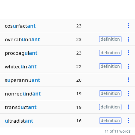
cos
u
rfact
ant
23
overab
u
nd
ant
23
definition
procoag
u
l
ant
23
definition
whitec
u
rr
ant
22
definition
s
u
perannu
ant
20
nonred
u
nd
ant
19
definition
transd
u
ct
ant
19
definition
u
ltradist
ant
16
definition
11 of 11 words