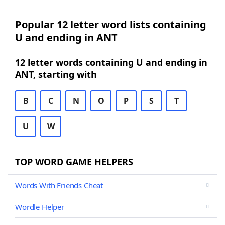
Popular 12 letter word lists containing
U and ending in ANT
12 letter words containing U and ending in
ANT, starting with
B
C
N
O
P
S
T
U
W
TOP WORD GAME HELPERS
Words With Friends Cheat
Wordle Helper