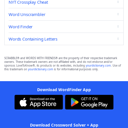
NYT Crossplay Cheat
Word Unscrambler
Word Finder
Words Containing Letters
SCRABBLE® and WORDS WITH FRIENDS® are the property of their respective trademark
owners. These trademark owners are not affiliated with, and do not endorse and/or
sponsor, LoveToKnow®, its products or its websites, including
yourdictionary.com
. Use of
this trademark on
yourdictionary.com
is for informational purposes only.
Download WordFinder App
Download Crossword Solver + App