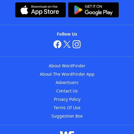
Follow Us
About WordFinder
About The WordFinder App
Advertisers
Contact Us
Privacy Policy
Terms Of Use
Suggestion Box