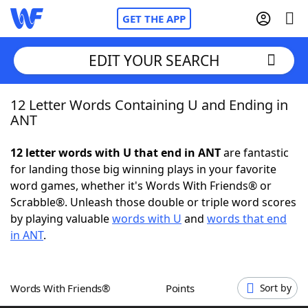
GET THE APP
EDIT YOUR SEARCH
12 Letter Words Containing U and Ending in
Home
ANT
Words With Friends
Cheat
12 letter words with U that end in ANT
are fantastic
for landing those big winning plays in your favorite
NYT Crossplay Cheat
word games, whether it's Words With Friends® or
Scrabble®. Unleash those double or triple word scores
Scrabble
Helpers
by playing valuable
words with U
and
words that end
in ANT
.
Today's NYT Games
Hints & Answers
Words With Friends®
Points
Sort by
Word Games
Helpers