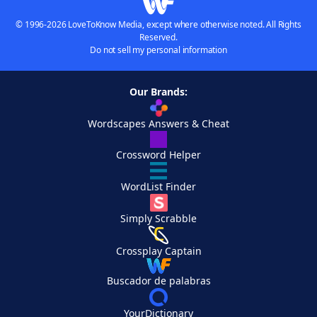
© 1996-2026 LoveToKnow Media, except where otherwise noted. All Rights
Reserved.
Do not sell my personal information
Our Brands:
Wordscapes Answers & Cheat
Crossword Helper
WordList Finder
Simply Scrabble
Crossplay Captain
Buscador de palabras
YourDictionary