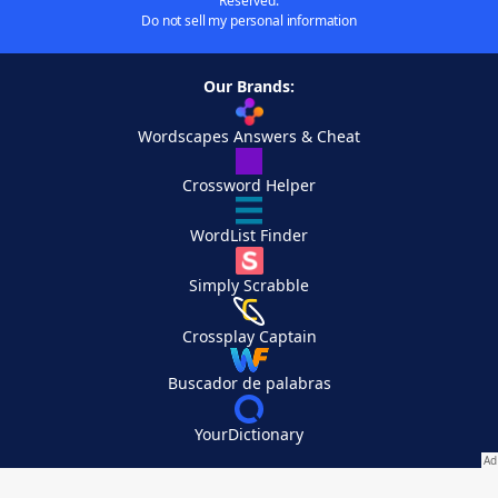
Reserved.
Do not sell my personal information
Our Brands:
Wordscapes Answers & Cheat
Crossword Helper
WordList Finder
Simply Scrabble
Crossplay Captain
Buscador de palabras
YourDictionary