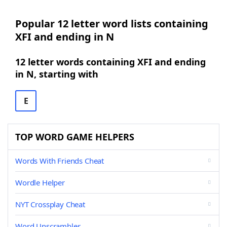
Popular 12 letter word lists containing
XFI and ending in N
12 letter words containing XFI and ending
in N, starting with
E
TOP WORD GAME HELPERS
Words With Friends Cheat
Wordle Helper
NYT Crossplay Cheat
Word Unscrambler