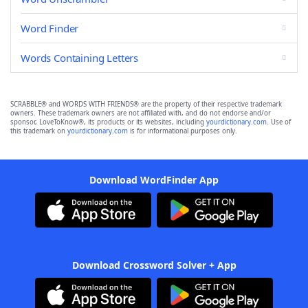
Word Finder
Words Containing Letters
SCRABBLE® and WORDS WITH FRIENDS® are the property of their respective trademark
owners. These trademark owners are not affiliated with, and do not endorse and/or
sponsor, LoveToKnow®, its products or its websites, including
yourdictionary.com
. Use of
this trademark on
yourdictionary.com
is for informational purposes only.
Download WordFinder App
Download Crossword Solver + App