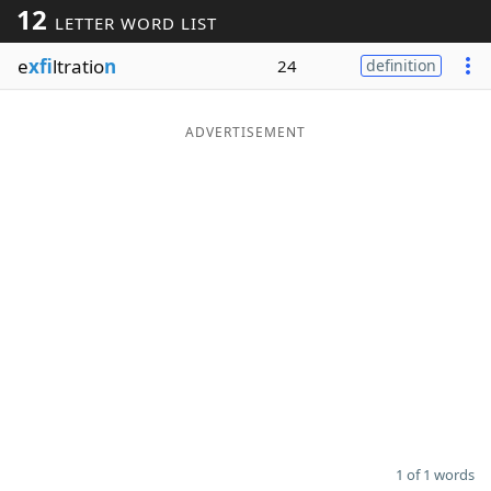
12
LETTER WORD LIST
Word List
Maker
e
xfi
ltratio
n
24
definition
Blog
ADVERTISEMENT
Our Brands
1 of 1 words