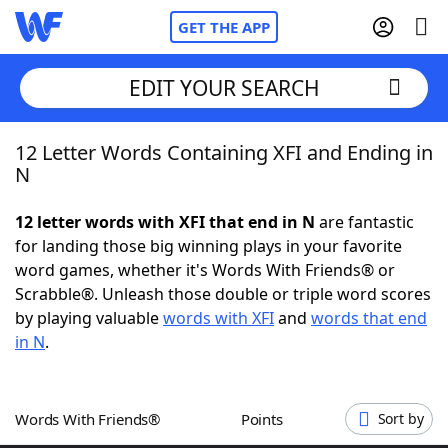
GET THE APP
EDIT YOUR SEARCH
12 Letter Words Containing XFI and Ending in
Home
N
Words With Friends
Cheat
12 letter words with XFI that end in N
are fantastic
for landing those big winning plays in your favorite
NYT Crossplay Cheat
word games, whether it's Words With Friends® or
Scrabble®. Unleash those double or triple word scores
Scrabble
Helpers
by playing valuable
words with XFI
and
words that end
in N
.
Today's NYT Games
Hints & Answers
Words With Friends®
Points
Sort by
Word Games
Helpers