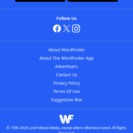
Follow Us
About WordFinder
About The WordFinder App
Advertisers
Contact Us
Privacy Policy
Terms Of Use
Suggestion Box
© 1996-2026 LoveToKnow Media, except where otherwise noted. All Rights