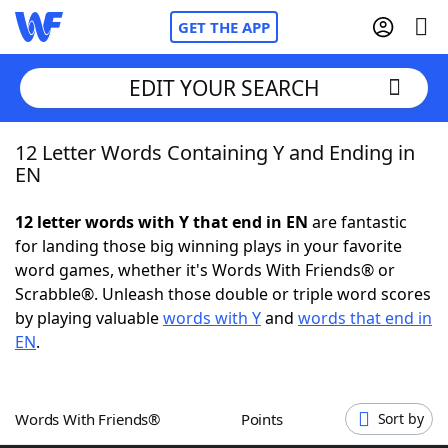
GET THE APP
EDIT YOUR SEARCH
12 Letter Words Containing Y and Ending in
Home
EN
Words With Friends
Cheat
12 letter words with Y that end in EN
are fantastic
for landing those big winning plays in your favorite
NYT Crossplay Cheat
word games, whether it's Words With Friends® or
Scrabble®. Unleash those double or triple word scores
Scrabble
Helpers
by playing valuable
words with Y
and
words that end in
EN
.
Today's NYT Games
Hints & Answers
Words With Friends®
Points
Sort by
Word Games
Helpers