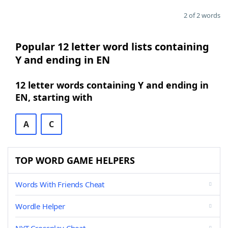
2 of 2 words
Popular 12 letter word lists containing
Y and ending in EN
12 letter words containing Y and ending in
EN, starting with
A
C
TOP WORD GAME HELPERS
Words With Friends Cheat
Wordle Helper