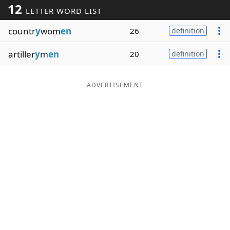
12
LETTER WORD LIST
Word List
Maker
countr
y
wom
en
26
definition
Blog
artiller
y
m
en
20
definition
Our Brands
ADVERTISEMENT