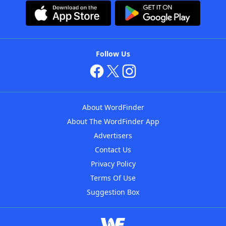
Follow Us
About WordFinder
About The WordFinder App
Advertisers
Contact Us
Privacy Policy
Terms Of Use
Suggestion Box