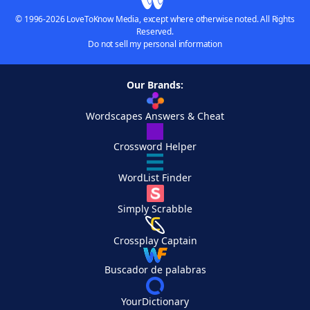
© 1996-2026 LoveToKnow Media, except where otherwise noted. All Rights
Reserved.
Do not sell my personal information
Our Brands:
Wordscapes Answers & Cheat
Crossword Helper
WordList Finder
Simply Scrabble
Crossplay Captain
Buscador de palabras
YourDictionary