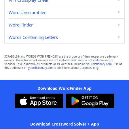
NYT Crossplay Cheat
Word Unscrambler
Word Finder
Words Containing Letters
SCRABBLE® and WORDS WITH FRIENDS® are the property of their respective trademark
owners. These trademark owners are not affiliated with, and do not endorse and/or
sponsor, LoveToKnow®, its products or its websites, including
yourdictionary.com
. Use of
this trademark on
yourdictionary.com
is for informational purposes only.
Download WordFinder App
Download Crossword Solver + App