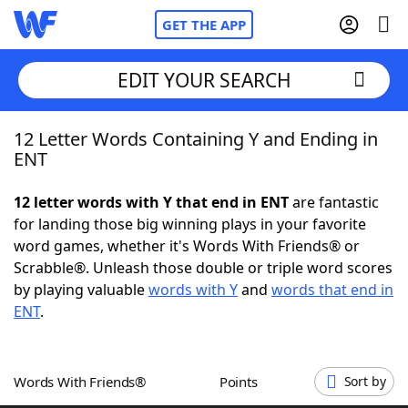
GET THE APP
EDIT YOUR SEARCH
12 Letter Words Containing Y and Ending in
Home
ENT
Words With Friends
Cheat
12 letter words with Y that end in ENT
are fantastic
for landing those big winning plays in your favorite
NYT Crossplay Cheat
word games, whether it's Words With Friends® or
Scrabble®. Unleash those double or triple word scores
Scrabble
Helpers
by playing valuable
words with Y
and
words that end in
ENT
.
Today's NYT Games
Hints & Answers
Words With Friends®
Points
Sort by
Word Games
Helpers