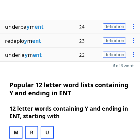
underpa
y
m
ent
24
definition
redeplo
y
m
ent
23
definition
underla
y
m
ent
22
definition
6 of 6 words
Popular 12 letter word lists containing
Y and ending in ENT
12 letter words containing Y and ending in
ENT, starting with
M
R
U