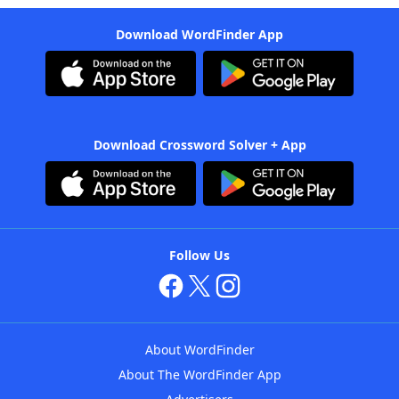
Download WordFinder App
Download Crossword Solver + App
Follow Us
About WordFinder
About The WordFinder App