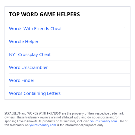
TOP WORD GAME HELPERS
Words With Friends Cheat
Wordle Helper
NYT Crossplay Cheat
Word Unscrambler
Word Finder
Words Containing Letters
SCRABBLE® and WORDS WITH FRIENDS® are the property of their respective trademark
owners. These trademark owners are not affiliated with, and do not endorse and/or
sponsor, LoveToKnow®, its products or its websites, including
yourdictionary.com
. Use of
this trademark on
yourdictionary.com
is for informational purposes only.