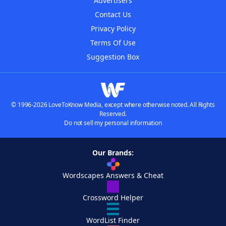
Advertisers
Contact Us
Privacy Policy
Terms Of Use
Suggestion Box
© 1996-2026 LoveToKnow Media, except where otherwise noted. All Rights
Reserved.
Do not sell my personal information
Our Brands:
Wordscapes Answers & Cheat
Crossword Helper
WordList Finder