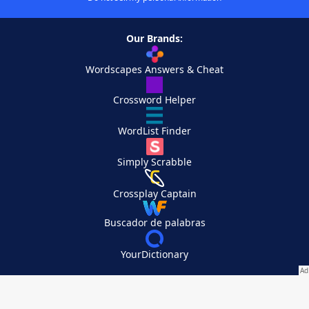
Our Brands:
Wordscapes Answers & Cheat
Crossword Helper
WordList Finder
Simply Scrabble
Crossplay Captain
Buscador de palabras
YourDictionary