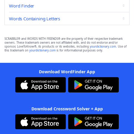
Word Finder
Words Containing Letters
SCRABBLE® and WORDS WITH FRIENDS® are the property of their respective trademark
owners. These trademark owners are not affiliated with, and do not endorse and/or
sponsor, LoveToKnow®, its products or its websites, including
yourdictionary.com
. Use of
this trademark on
yourdictionary.com
is for informational purposes only.
Download WordFinder App
Download Crossword Solver + App