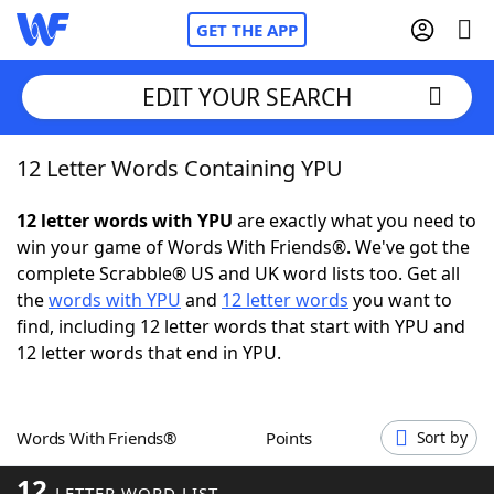
GET THE APP
EDIT YOUR SEARCH
12 Letter Words Containing YPU
Home
12 letter words with YPU
are exactly what you need to
Words With Friends
Cheat
win your game of Words With Friends®. We've got the
complete Scrabble® US and UK word lists too. Get all
NYT Crossplay Cheat
the
words with YPU
and
12 letter words
you want to
find, including 12 letter words that start with YPU and
Scrabble
Helpers
12 letter words that end in YPU.
Today's NYT Games
Hints & Answers
Words With Friends®
Points
Sort by
Word Games
Helpers
12
LETTER WORD LIST