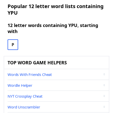
Popular 12 letter word lists containing
YPU
12 letter words containing YPU, starting
with
P
TOP WORD GAME HELPERS
Words With Friends Cheat
Wordle Helper
NYT Crossplay Cheat
Word Unscrambler