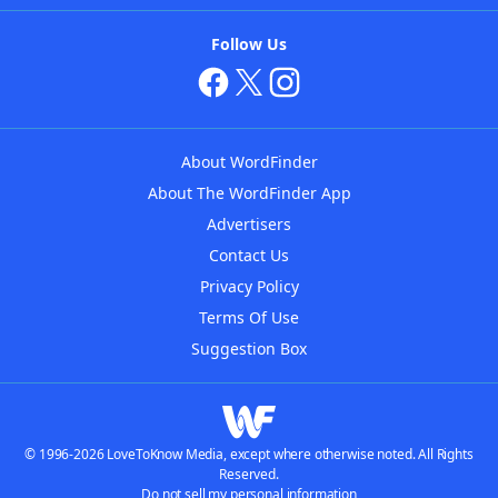
Follow Us
About WordFinder
About The WordFinder App
Advertisers
Contact Us
Privacy Policy
Terms Of Use
Suggestion Box
© 1996-2026 LoveToKnow Media, except where otherwise noted. All Rights
Reserved.
Do not sell my personal information