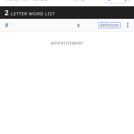
Word List
Maker
2
LETTER WORD LIST
if
5
definition
Blog
Our Brands
ADVERTISEMENT