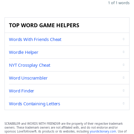
1 of 1 words
TOP WORD GAME HELPERS
Words With Friends Cheat
Wordle Helper
NYT Crossplay Cheat
Word Unscrambler
Word Finder
Words Containing Letters
SCRABBLE® and WORDS WITH FRIENDS® are the property of their respective trademark
owners. These trademark owners are not affiliated with, and do not endorse and/or
sponsor, LoveToKnow®, its products or its websites, including
yourdictionary.com
. Use of