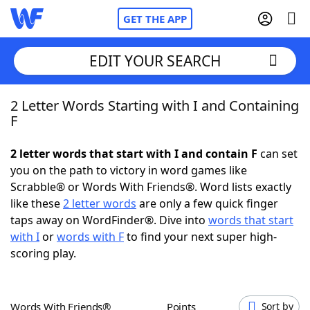
GET THE APP
EDIT YOUR SEARCH
2 Letter Words Starting with I and Containing
Home
F
Words With Friends
Cheat
2 letter words that start with I and contain F
can set
you on the path to victory in word games like
NYT Crossplay Cheat
Scrabble® or Words With Friends®. Word lists exactly
like these
2 letter words
are only a few quick finger
Scrabble
Helpers
taps away on WordFinder®. Dive into
words that start
with I
or
words with F
to find your next super high-
scoring play.
Today's NYT Games
Hints & Answers
Word Games
Helpers
Words With Friends®
Points
Sort by