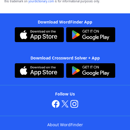
this trademark on
yourdictionary.com
is for informational purposes only.
Download WordFinder App
Download Crossword Solver + App
Follow Us
About WordFinder