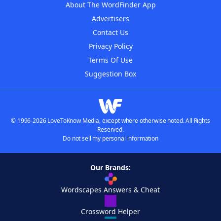
About The WordFinder App
Advertisers
Contact Us
Privacy Policy
Terms Of Use
Suggestion Box
© 1996-2026 LoveToKnow Media, except where otherwise noted. All Rights
Reserved.
Do not sell my personal information
Our Brands:
Wordscapes Answers & Cheat
Crossword Helper