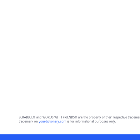
SCRABBLE® and WORDS WITH FRIENDS® are the property of their respective trademark 
trademark on
yourdictionary.com
is for informational purposes only.