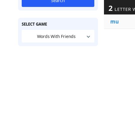
Search
2
LETTER 
mu
SELECT GAME
Words With Friends