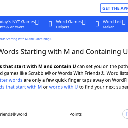
GET THE AP
oday's NYT Games
Word Games
Word List
nts & Answers
Helpers
Maker
ords Starting With M And Containing U
 Words Starting with M and Containing U
ds that start with M and contain U
can set you on the path
rd games like Scrabble® or Words With Friends®. Word lists
etter words
are only a few quick finger taps away on WordF
s that start with M
or
words with U
to find your next super
Friends® word
Points