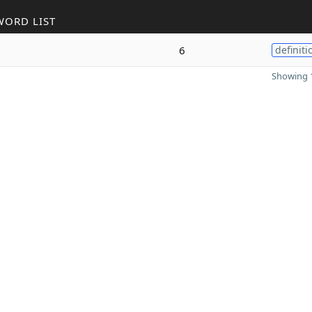
WORD LIST
6
definiti
Showing 1