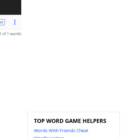
on
 of 1 words
TOP WORD GAME HELPERS
Words With Friends Cheat