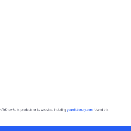
eToKnow®, its products or its websites, including
yourdictionary.com
. Use of this