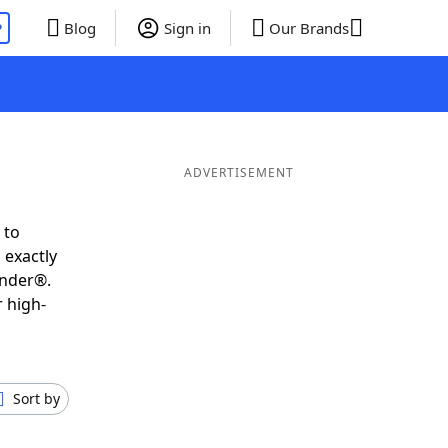
P
Blog
Sign in
Our Brands
ADVERTISEMENT
 to
 exactly
inder®.
 high-
Sort by