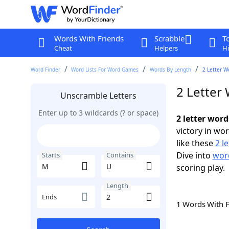
Words With Friends
Scrabble
T
Cheat
Helpers
Hi
Word Finder
Word Lists For Word Games
Words By Length
2 Letter W
2 Letter
Unscramble Letters
Enter up to 3 wildcards (? or space)
2 letter wor
victory in wo
like these
2 l
Dive into
word
Starts
Contains
scoring play.
Length
Ends
1 Words With 