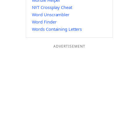
Wordle Helper
NYT Crossplay Cheat
Word Unscrambler
Word Finder
Words Containing Letters
ADVERTISEMENT