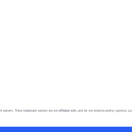
owners. These trademark owners are not affiliated with, and do not endorse and/or sponsor, Lov