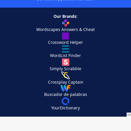
Our Brands:
Wordscapes Answers & Cheat
Crossword Helper
WordList Finder
Simply Scrabble
Crossplay Captain
Buscador de palabras
YourDictionary