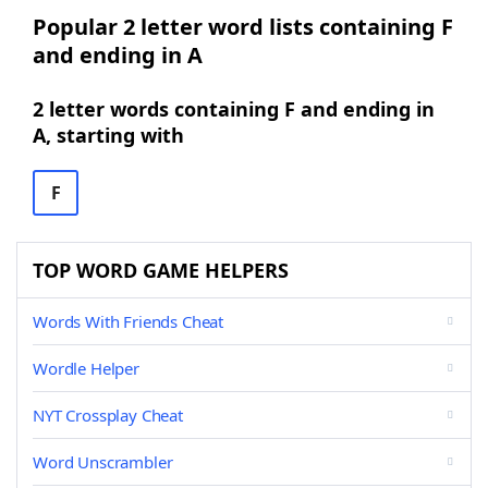
Popular 2 letter word lists containing F
and ending in A
2 letter words containing F and ending in
A, starting with
F
TOP WORD GAME HELPERS
Words With Friends Cheat
Wordle Helper
NYT Crossplay Cheat
Word Unscrambler