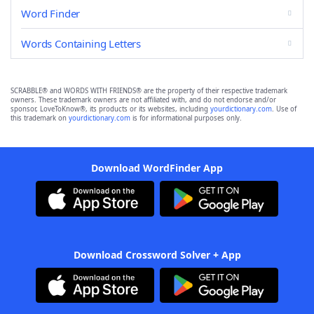
Word Finder
Words Containing Letters
SCRABBLE® and WORDS WITH FRIENDS® are the property of their respective trademark
owners. These trademark owners are not affiliated with, and do not endorse and/or
sponsor, LoveToKnow®, its products or its websites, including
yourdictionary.com
. Use of
this trademark on
yourdictionary.com
is for informational purposes only.
Download WordFinder App
Download Crossword Solver + App