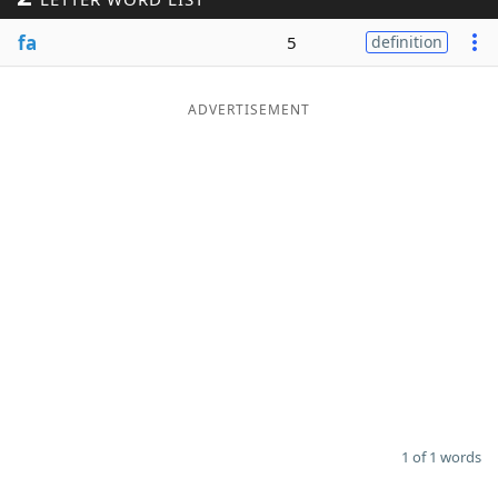
Word List
Maker
fa
5
definition
Blog
ADVERTISEMENT
Our Brands
1 of 1 words