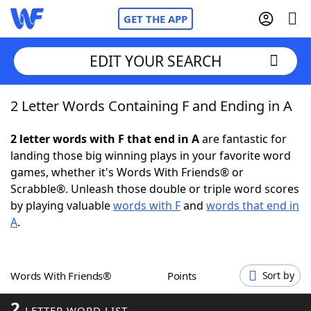
GET THE APP
EDIT YOUR SEARCH
2 Letter Words Containing F and Ending in A
Home
2 letter words with F that end in A
are fantastic for
Words With Friends
Cheat
landing those big winning plays in your favorite word
games, whether it's Words With Friends® or
NYT Crossplay Cheat
Scrabble®. Unleash those double or triple word scores
by playing valuable
words with F
and
words that end in
Scrabble
Helpers
A
.
Today's NYT Games
Hints & Answers
Words With Friends®
Points
Sort by
Word Games
Helpers
2
LETTER WORD LIST