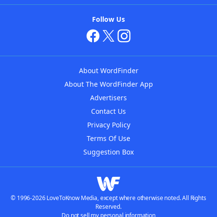
Follow Us
About WordFinder
About The WordFinder App
Advertisers
Contact Us
Privacy Policy
Terms Of Use
Suggestion Box
© 1996-2026 LoveToKnow Media, except where otherwise noted. All Rights
Reserved.
Do not sell my personal information