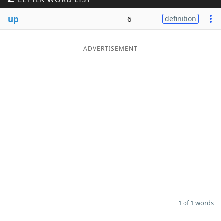
Word List
Maker
up
6
definition
Blog
ADVERTISEMENT
Our Brands
1 of 1 words