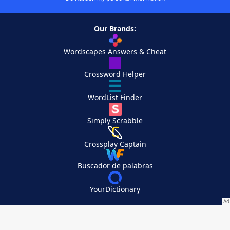
Our Brands:
Wordscapes Answers & Cheat
Crossword Helper
WordList Finder
Simply Scrabble
Crossplay Captain
Buscador de palabras
YourDictionary