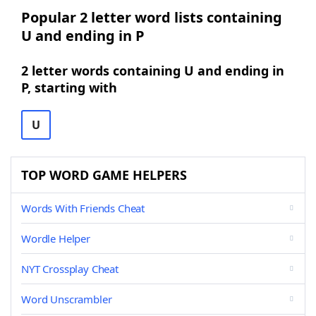
Popular 2 letter word lists containing
U and ending in P
2 letter words containing U and ending in
P, starting with
U
TOP WORD GAME HELPERS
Words With Friends Cheat
Wordle Helper
NYT Crossplay Cheat
Word Unscrambler