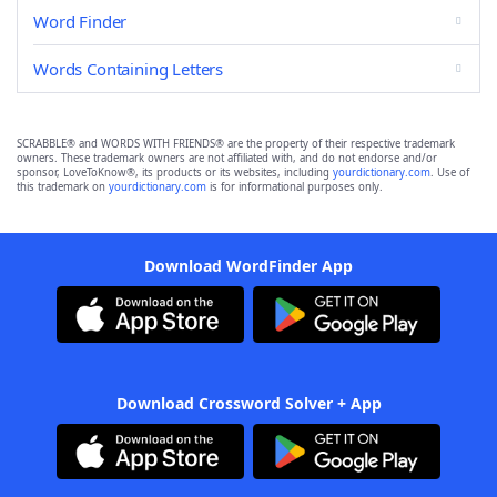
Word Finder
Words Containing Letters
SCRABBLE® and WORDS WITH FRIENDS® are the property of their respective trademark
owners. These trademark owners are not affiliated with, and do not endorse and/or
sponsor, LoveToKnow®, its products or its websites, including
yourdictionary.com
. Use of
this trademark on
yourdictionary.com
is for informational purposes only.
Download WordFinder App
Download Crossword Solver + App