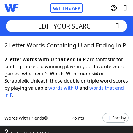
GET THE APP
EDIT YOUR SEARCH
2 Letter Words Containing U and Ending in P
Home
2 letter words with U that end in P
are fantastic for
Words With Friends
Cheat
landing those big winning plays in your favorite word
games, whether it's Words With Friends® or
NYT Crossplay Cheat
Scrabble®. Unleash those double or triple word scores
by playing valuable
words with U
and
words that end
Scrabble
Helpers
in P
.
Today's NYT Games
Hints & Answers
Words With Friends®
Points
Sort by
Word Games
Helpers
2
LETTER WORD LIST