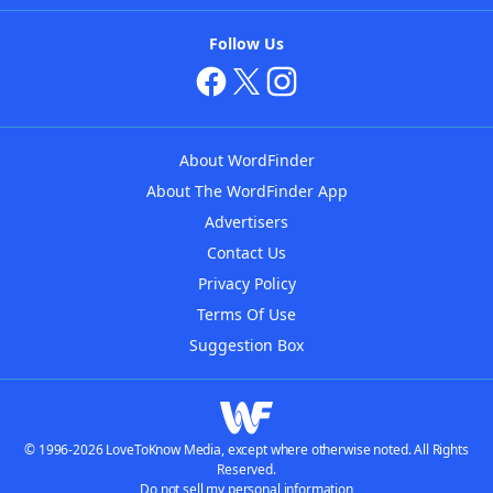
Follow Us
About WordFinder
About The WordFinder App
Advertisers
Contact Us
Privacy Policy
Terms Of Use
Suggestion Box
© 1996-2026 LoveToKnow Media, except where otherwise noted. All Rights
Reserved.
Do not sell my personal information