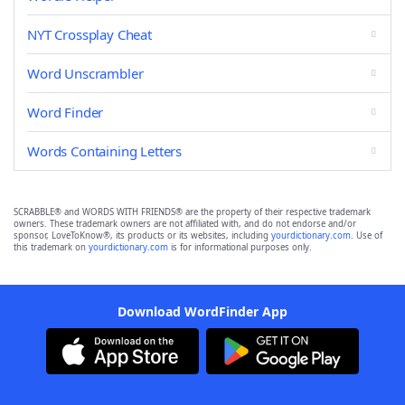
NYT Crossplay Cheat
Word Unscrambler
Word Finder
Words Containing Letters
SCRABBLE® and WORDS WITH FRIENDS® are the property of their respective trademark
owners. These trademark owners are not affiliated with, and do not endorse and/or
sponsor, LoveToKnow®, its products or its websites, including
yourdictionary.com
. Use of
this trademark on
yourdictionary.com
is for informational purposes only.
Download WordFinder App