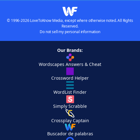
© 1996-2026 LoveToKnow Media, except where otherwise noted. All Rights
Reserved.
Do not sell my personal information
Our Brands:
Wordscapes Answers & Cheat
Crossword Helper
WordList Finder
Simply Scrabble
Crossplay Captain
Buscador de palabras