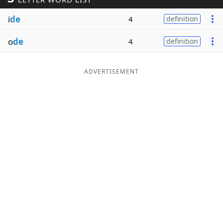
Word List
Maker
i
de
4
definition
o
de
4
definition
Blog
Our Brands
ADVERTISEMENT