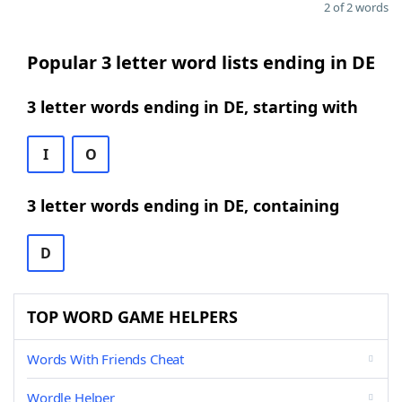
2 of 2 words
Popular 3 letter word lists ending in DE
3 letter words ending in DE, starting with
I
O
3 letter words ending in DE, containing
D
TOP WORD GAME HELPERS
Words With Friends Cheat
Wordle Helper