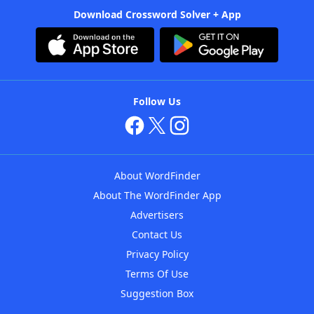
Download Crossword Solver + App
Follow Us
About WordFinder
About The WordFinder App
Advertisers
Contact Us
Privacy Policy
Terms Of Use
Suggestion Box