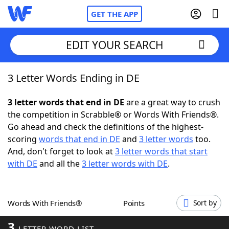
GET THE APP
EDIT YOUR SEARCH
3 Letter Words Ending in DE
Home
3 letter words that end in DE
are a great way to crush
Words With Friends
Cheat
the competition in Scrabble® or Words With Friends®.
Go ahead and check the definitions of the highest-
NYT Crossplay Cheat
scoring
words that end in DE
and
3 letter words
too.
And, don't forget to look at
3 letter words that start
Scrabble
Helpers
with DE
and all the
3 letter words with DE
.
Today's NYT Games
Hints & Answers
Words With Friends®
Points
Sort by
Word Games
Helpers
3
LETTER WORD LIST