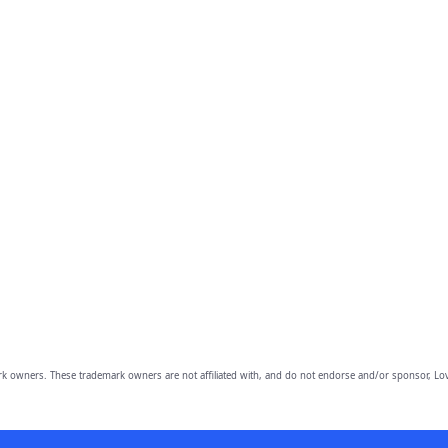
owners. These trademark owners are not affiliated with, and do not endorse and/or sponsor, Lov