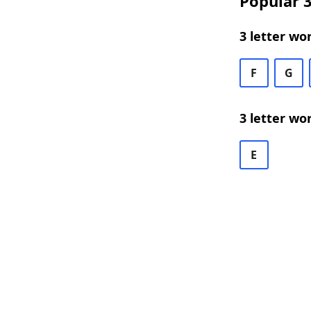
Popular 3
3 letter wo
F
G
3 letter wo
E