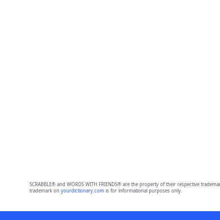
SCRABBLE® and WORDS WITH FRIENDS® are the property of their respective trademark 
trademark on
yourdictionary.com
is for informational purposes only.