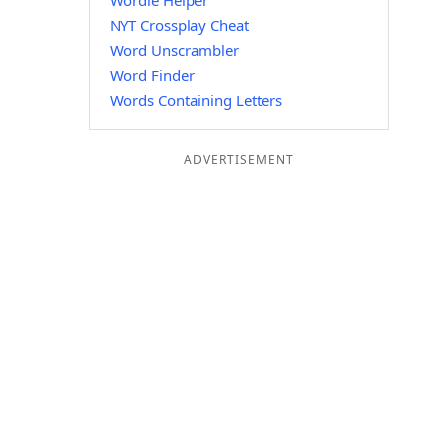
Wordle Helper
NYT Crossplay Cheat
Word Unscrambler
Word Finder
Words Containing Letters
ADVERTISEMENT