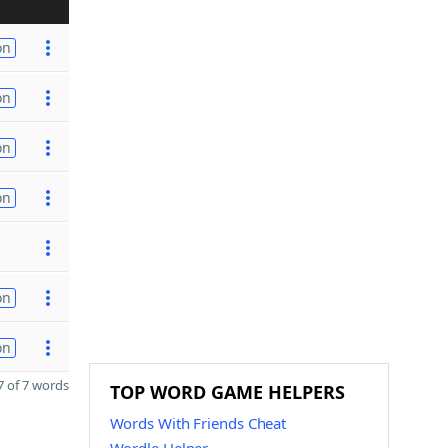
on
on
on
on
on
on
 of 7 words
TOP WORD GAME HELPERS
Words With Friends Cheat