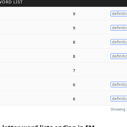
WORD LIST
9
definiti
9
definiti
8
definiti
8
definiti
7
6
definiti
6
definiti
Showing 7