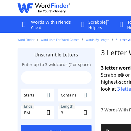
Words With Friends
Scrabble
T
Cheat
Helpers
Hi
Word Finder
Word Lists For Word Games
Words By Length
3 Letter W
3 Letter
Unscramble Letters
Enter up to 3 wildcards (? or space)
3 letter wor
Scrabble® or 
highest-scor
look at
3 lett
Starts
Contains
Ends
Length
7 Words With 