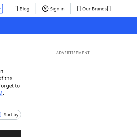
P
Blog
Sign in
Our Brands
ADVERTISEMENT
in
of the
forget to
EM
.
Sort by