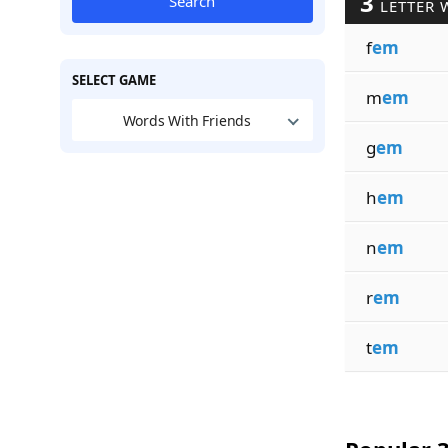
3
Search
LETTER 
f
em
SELECT GAME
m
em
Words With Friends
g
em
h
em
n
em
r
em
t
em