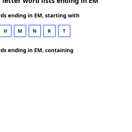
 letter word lists ending in EM
rds ending in EM, starting with
H
M
N
R
T
rds ending in EM, containing