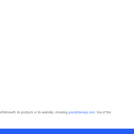
eToKnow®, its products or its websites, including
yourdictionary.com
. Use of this