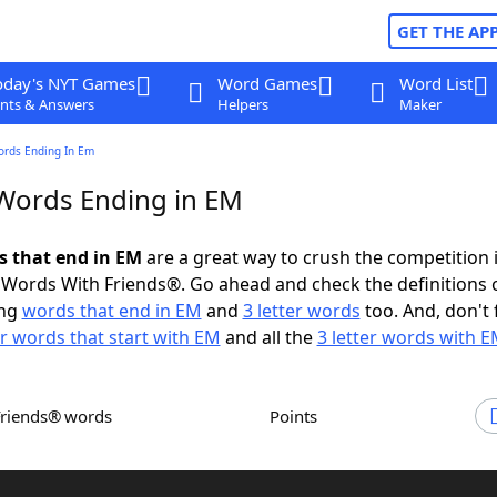
GET THE AP
oday's NYT Games
Word Games
Word List
nts & Answers
Helpers
Maker
ords Ending In Em
 Words Ending in EM
ds that end in EM
are a great way to crush the competition 
Words With Friends®. Go ahead and check the definitions 
ing
words that end in EM
and
3 letter words
too. And, don't 
er words that start with EM
and all the
3 letter words with 
Friends® words
Points