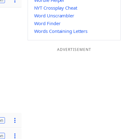
Wordle Helper
NYT Crossplay Cheat
Word Unscrambler
Word Finder
Words Containing Letters
ADVERTISEMENT
on
on