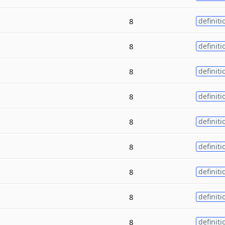
8
definiti
8
definiti
8
definiti
8
definiti
8
definiti
8
definiti
8
definiti
8
definiti
8
definiti