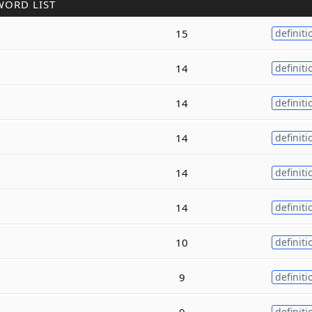
WORD LIST
15
definiti
14
definiti
14
definiti
14
definiti
14
definiti
14
definiti
10
definiti
9
definiti
9
definiti