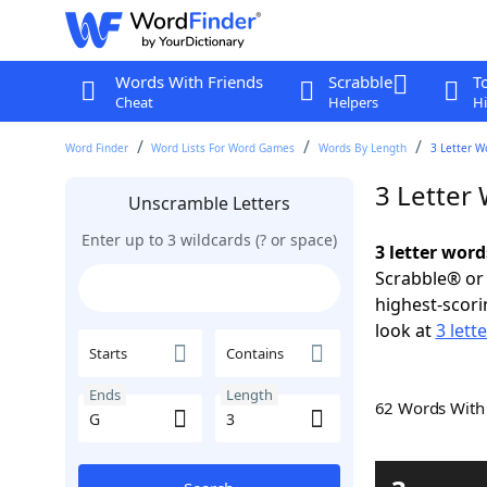
Words With Friends
Scrabble
T
Cheat
Helpers
Hi
Word Finder
Word Lists For Word Games
Words By Length
3 Letter W
3 Letter
Unscramble Letters
Enter up to 3 wildcards (? or space)
3 letter word
Scrabble® or 
highest-scor
look at
3 lett
Starts
Contains
Ends
Length
62 Words Wit