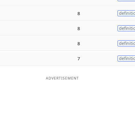
8
definiti
8
definiti
8
definiti
7
definiti
ADVERTISEMENT