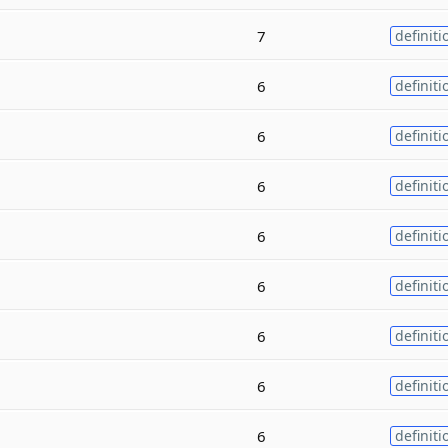
7
definiti
6
definiti
6
definiti
6
definiti
6
definiti
6
definiti
6
definiti
6
definiti
6
definiti