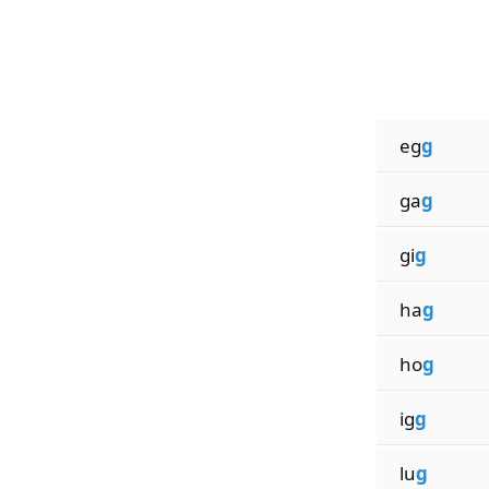
eg
g
ga
g
gi
g
ha
g
ho
g
ig
g
lu
g