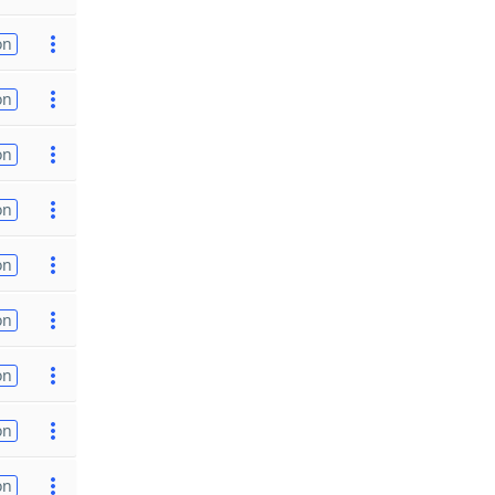
on
on
on
on
on
on
on
on
on