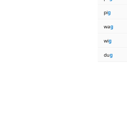
pi
g
wa
g
wi
g
du
g