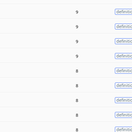
9
definiti
9
definiti
9
definiti
9
definiti
8
definiti
8
definiti
8
definiti
8
definiti
8
definiti