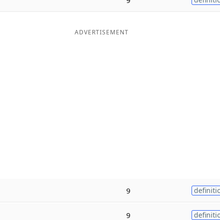
ADVERTISEMENT
9
definiti
9
definiti