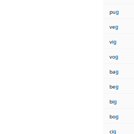
pu
g
ve
g
vi
g
vo
g
ba
g
be
g
bi
g
bo
g
ci
g