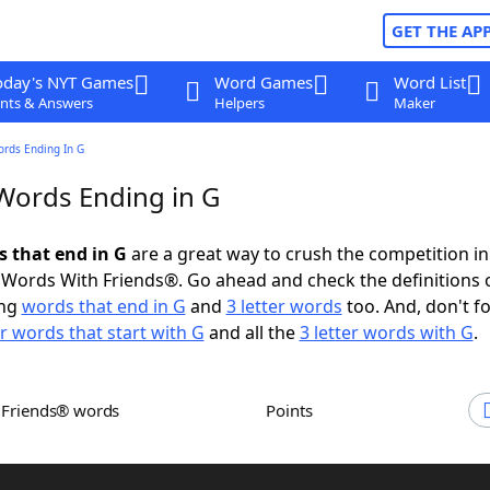
GET THE AP
oday's NYT Games
Word Games
Word List
nts & Answers
Helpers
Maker
ords Ending In G
 Words Ending in G
s that end in G
are a great way to crush the competition in
Words With Friends®. Go ahead and check the definitions 
ing
words that end in G
and
3 letter words
too. And, don't fo
er words that start with G
and all the
3 letter words with G
.
h Friends® words
Points