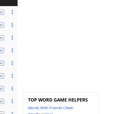
on
on
on
on
on
on
on
TOP WORD GAME HELPERS
on
Words With Friends Cheat
on