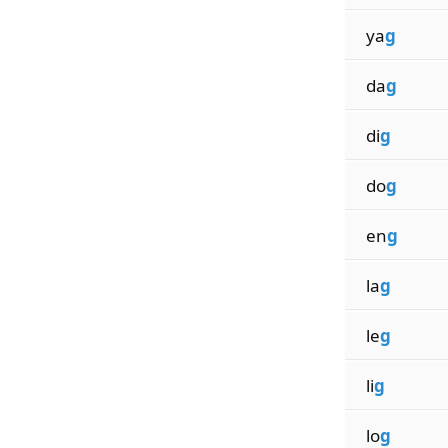
ya
g
da
g
di
g
do
g
en
g
la
g
le
g
li
g
lo
g