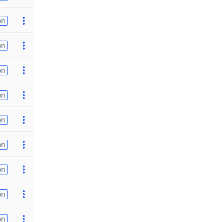
on
on
on
on
on
on
on
on
on