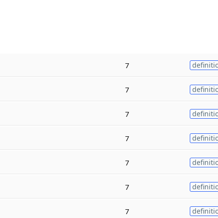
7
definiti
7
definiti
7
definiti
7
definiti
7
definiti
7
definiti
7
definiti