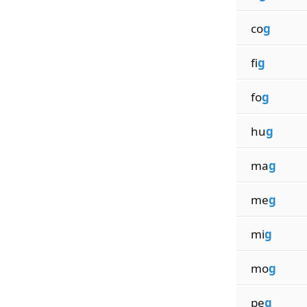
co
g
fi
g
fo
g
hu
g
ma
g
me
g
mi
g
mo
g
pe
g