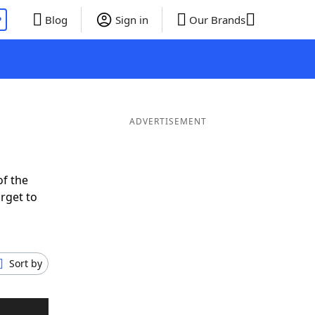
P
Blog
Sign in
Our Brands
ADVERTISEMENT
of the
rget to
Sort by