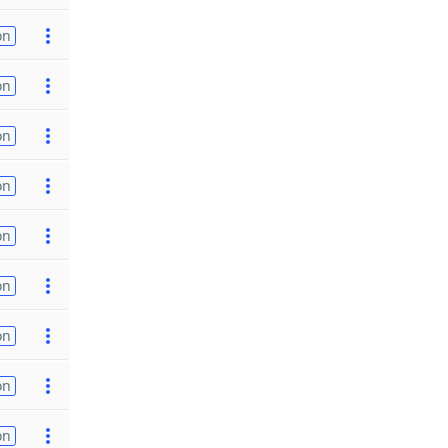
on
on
on
on
on
on
on
on
on