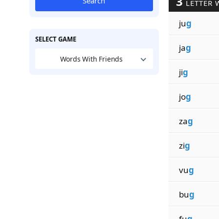
3
Search
LETTER 
ju
g
SELECT GAME
ja
g
Words With Friends
ji
g
jo
g
za
g
zi
g
vu
g
bu
g
fu
g