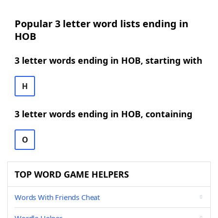
Popular 3 letter word lists ending in
HOB
3 letter words ending in HOB, starting with
H
3 letter words ending in HOB, containing
O
TOP WORD GAME HELPERS
Words With Friends Cheat