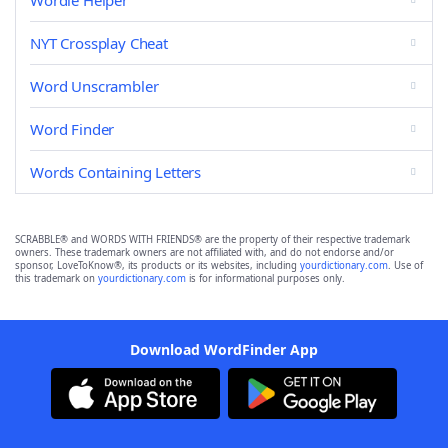
Wordle Helper
NYT Crossplay Cheat
Word Unscrambler
Word Finder
Words Containing Letters
SCRABBLE® and WORDS WITH FRIENDS® are the property of their respective trademark
owners. These trademark owners are not affiliated with, and do not endorse and/or
sponsor, LoveToKnow®, its products or its websites, including
yourdictionary.com
. Use of
this trademark on
yourdictionary.com
is for informational purposes only.
Download WordFinder App