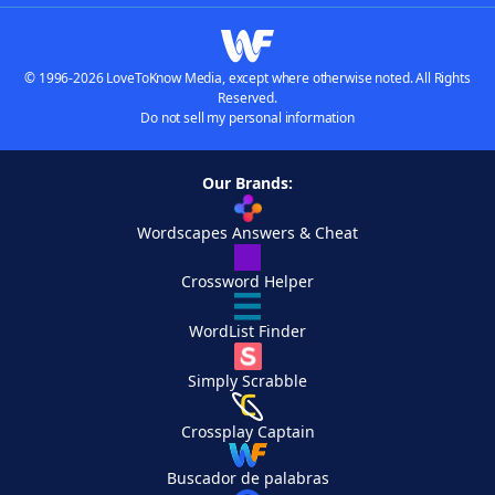
© 1996-2026 LoveToKnow Media, except where otherwise noted. All Rights
Reserved.
Do not sell my personal information
Our Brands:
Wordscapes Answers & Cheat
Crossword Helper
WordList Finder
Simply Scrabble
Crossplay Captain
Buscador de palabras