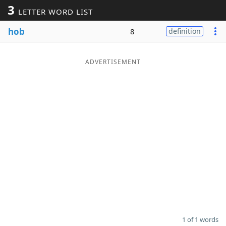
3
LETTER WORD LIST
Word List
Maker
hob
8
definition
Blog
ADVERTISEMENT
Our Brands
1 of 1 words