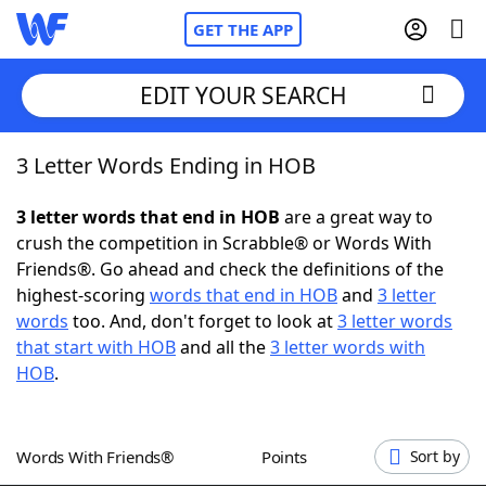
GET THE APP
EDIT YOUR SEARCH
3 Letter Words Ending in HOB
Home
3 letter words that end in HOB
are a great way to
Words With Friends
Cheat
crush the competition in Scrabble® or Words With
Friends®. Go ahead and check the definitions of the
NYT Crossplay Cheat
highest-scoring
words that end in HOB
and
3 letter
words
too. And, don't forget to look at
3 letter words
Scrabble
Helpers
that start with HOB
and all the
3 letter words with
HOB
.
Today's NYT Games
Hints & Answers
Words With Friends®
Points
Sort by
Word Games
Helpers