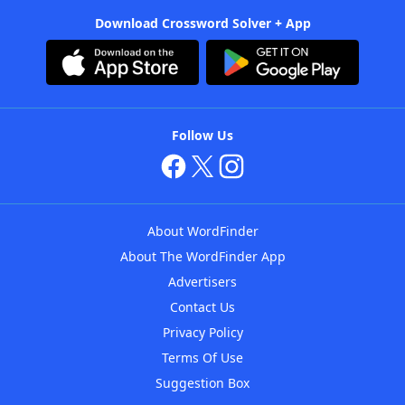
Download Crossword Solver + App
Follow Us
About WordFinder
About The WordFinder App
Advertisers
Contact Us
Privacy Policy
Terms Of Use
Suggestion Box