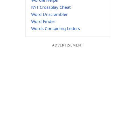
Wordle Helper
NYT Crossplay Cheat
Word Unscrambler
Word Finder
Words Containing Letters
ADVERTISEMENT