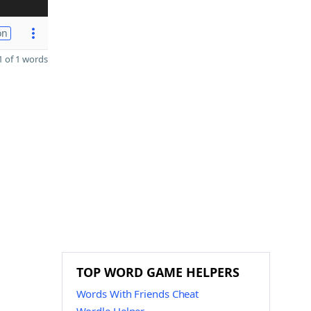
on
 of 1 words
TOP WORD GAME HELPERS
Words With Friends Cheat