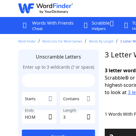
Words With Friends
Scrabble
T
Cheat
Helpers
Hi
Word Finder
Word Lists For Word Games
Words By Length
3 Letter W
3 Letter
Unscramble Letters
Enter up to 3 wildcards (? or space)
3 letter wor
Scrabble® or 
highest-scor
to look at
3 l
Starts
Contains
Ends
Length
1 Words With 