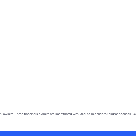
owners. These trademark owners are not affiliated with, and do not endorse and/or sponsor, Lov