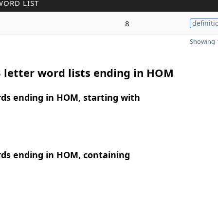
WORD LIST
8
definiti
Showing 1
 letter word lists ending in HOM
rds ending in HOM, starting with
rds ending in HOM, containing