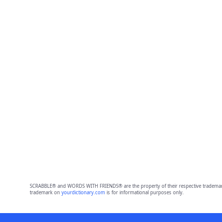
SCRABBLE® and WORDS WITH FRIENDS® are the property of their respective trademark 
trademark on
yourdictionary.com
is for informational purposes only.