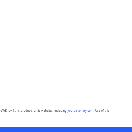
eToKnow®, its products or its websites, including
yourdictionary.com
. Use of this