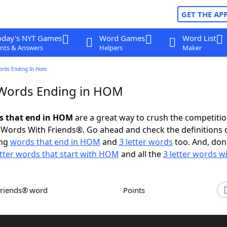
GET THE AP
oday's NYT Games
Word Games
Word List
nts & Answers
Helpers
Maker
ords Ending In Hom
 Words Ending in HOM
ds that end in HOM
are a great way to crush the competitio
Words With Friends®. Go ahead and check the definitions 
ing
words that end in HOM
and
3 letter words
too. And, don'
etter words that start with HOM
and all the
3 letter words 
Friends® word
Points