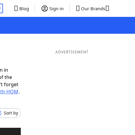
P
Blog
Sign in
Our Brands
ADVERTISEMENT
n in
of the
t forget
with HOM
.
Sort by