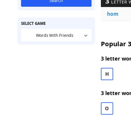
3
Search
LETTER 
hom
SELECT GAME
Words With Friends
Popular 3
3 letter wo
H
3 letter wo
O