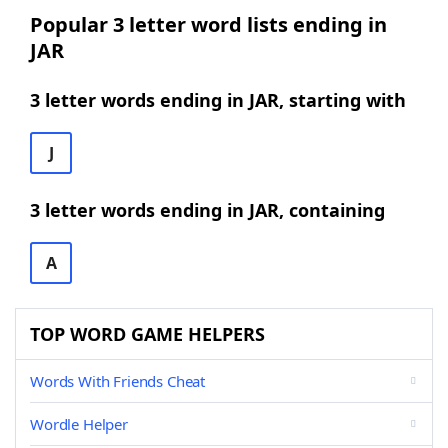
Popular 3 letter word lists ending in
JAR
3 letter words ending in JAR, starting with
J
3 letter words ending in JAR, containing
A
TOP WORD GAME HELPERS
Words With Friends Cheat
Wordle Helper