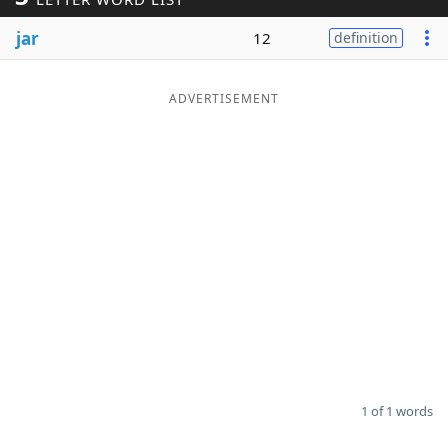
Word List
Maker
jar
12
definition
Blog
ADVERTISEMENT
Our Brands
1 of 1 words