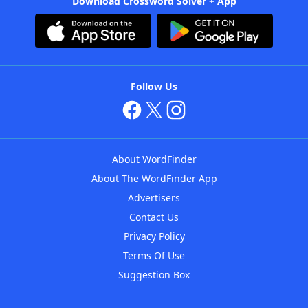
Download Crossword Solver + App
Follow Us
About WordFinder
About The WordFinder App
Advertisers
Contact Us
Privacy Policy
Terms Of Use
Suggestion Box