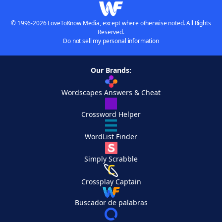
© 1996-2026 LoveToKnow Media, except where otherwise noted. All Rights
Reserved.
Do not sell my personal information
Our Brands:
Wordscapes Answers & Cheat
Crossword Helper
WordList Finder
Simply Scrabble
Crossplay Captain
Buscador de palabras