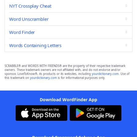
NYT Crossplay Cheat
Word Unscrambler
Word Finder
Words Containing Letters
SCRABBLE® and WORDS WITH FRIENDS® are the property of their respective trademark
owners. These trademark owners are not affiliated with, and do not endorse and/or
sponsor, LoveToKnow®, its products or its websites, including
yourdictionary.com
. Use of
this trademark on
yourdictionary.com
is for informational purposes only.
Download WordFinder App