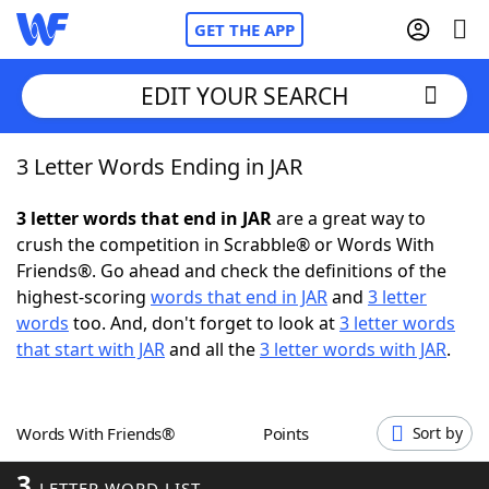
GET THE APP
EDIT YOUR SEARCH
3 Letter Words Ending in JAR
Home
3 letter words that end in JAR
are a great way to
Words With Friends
Cheat
crush the competition in Scrabble® or Words With
Friends®. Go ahead and check the definitions of the
NYT Crossplay Cheat
highest-scoring
words that end in JAR
and
3 letter
words
too. And, don't forget to look at
3 letter words
Scrabble
Helpers
that start with JAR
and all the
3 letter words with JAR
.
Today's NYT Games
Hints & Answers
Words With Friends®
Points
Sort by
Word Games
Helpers
3
LETTER WORD LIST