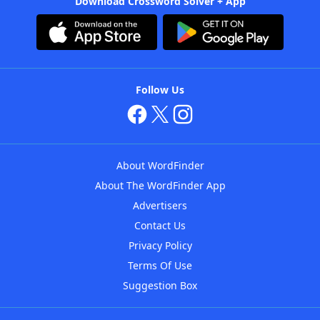
Download Crossword Solver + App
Follow Us
About WordFinder
About The WordFinder App
Advertisers
Contact Us
Privacy Policy
Terms Of Use
Suggestion Box