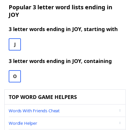
Popular 3 letter word lists ending in
JOY
3 letter words ending in JOY, starting with
J
3 letter words ending in JOY, containing
O
TOP WORD GAME HELPERS
Words With Friends Cheat
Wordle Helper