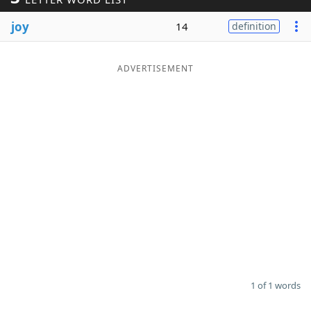
Word List
Maker
joy
14
definition
Blog
ADVERTISEMENT
Our Brands
1 of 1 words