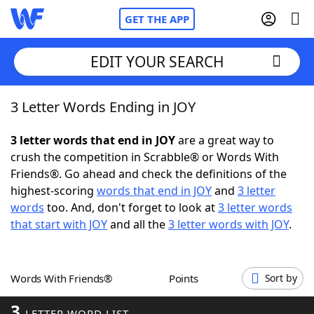
GET THE APP
EDIT YOUR SEARCH
3 Letter Words Ending in JOY
Home
3 letter words that end in JOY
are a great way to
Words With Friends
Cheat
crush the competition in Scrabble® or Words With
Friends®. Go ahead and check the definitions of the
NYT Crossplay Cheat
highest-scoring
words that end in JOY
and
3 letter
words
too. And, don't forget to look at
3 letter words
Scrabble
Helpers
that start with JOY
and all the
3 letter words with JOY
.
Today's NYT Games
Hints & Answers
Words With Friends®
Points
Sort by
Word Games
Helpers
3
LETTER WORD LIST