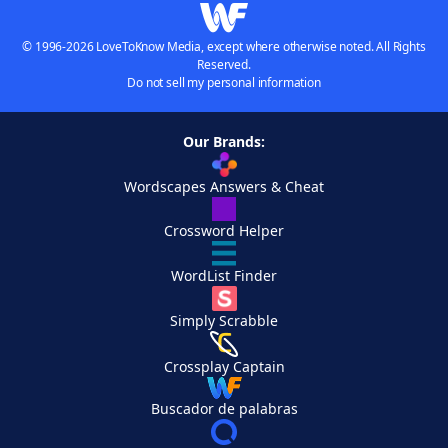
© 1996-2026 LoveToKnow Media, except where otherwise noted. All Rights
Reserved.
Do not sell my personal information
Our Brands:
Wordscapes Answers & Cheat
Crossword Helper
WordList Finder
Simply Scrabble
Crossplay Captain
Buscador de palabras