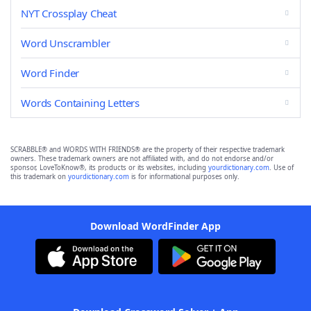
NYT Crossplay Cheat
Word Unscrambler
Word Finder
Words Containing Letters
SCRABBLE® and WORDS WITH FRIENDS® are the property of their respective trademark
owners. These trademark owners are not affiliated with, and do not endorse and/or
sponsor, LoveToKnow®, its products or its websites, including
yourdictionary.com
. Use of
this trademark on
yourdictionary.com
is for informational purposes only.
Download WordFinder App