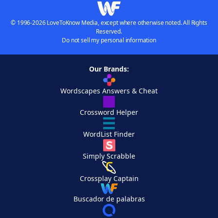
© 1996-2026 LoveToKnow Media, except where otherwise noted. All Rights
Reserved.
Do not sell my personal information
Our Brands:
Wordscapes Answers & Cheat
Crossword Helper
WordList Finder
Simply Scrabble
Crossplay Captain
Buscador de palabras