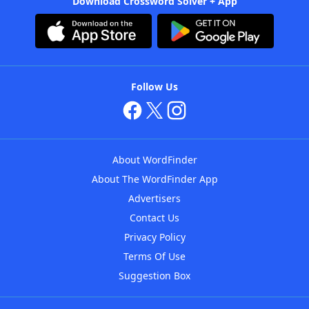
Download Crossword Solver + App
Follow Us
About WordFinder
About The WordFinder App
Advertisers
Contact Us
Privacy Policy
Terms Of Use
Suggestion Box