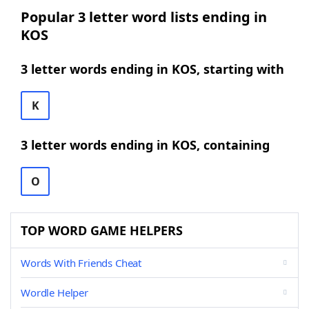
Popular 3 letter word lists ending in
KOS
3 letter words ending in KOS, starting with
K
3 letter words ending in KOS, containing
O
TOP WORD GAME HELPERS
Words With Friends Cheat
Wordle Helper