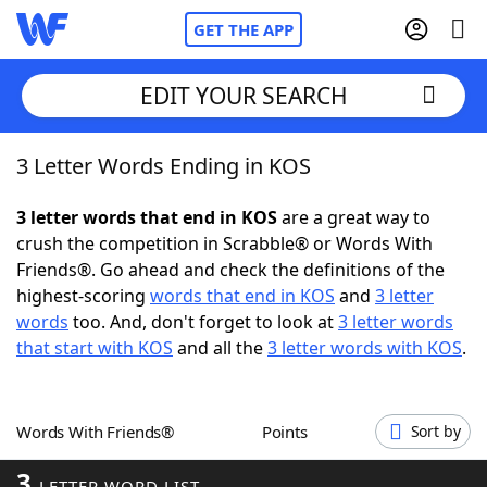
GET THE APP
EDIT YOUR SEARCH
3 Letter Words Ending in KOS
Home
3 letter words that end in KOS
are a great way to
Words With Friends
Cheat
crush the competition in Scrabble® or Words With
Friends®. Go ahead and check the definitions of the
NYT Crossplay Cheat
highest-scoring
words that end in KOS
and
3 letter
words
too. And, don't forget to look at
3 letter words
Scrabble
Helpers
that start with KOS
and all the
3 letter words with KOS
.
Today's NYT Games
Hints & Answers
Words With Friends®
Points
Sort by
Word Games
Helpers
3
LETTER WORD LIST