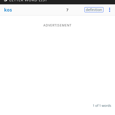
Word List
Maker
kos
7
definition
Blog
ADVERTISEMENT
Our Brands
1 of 1 words