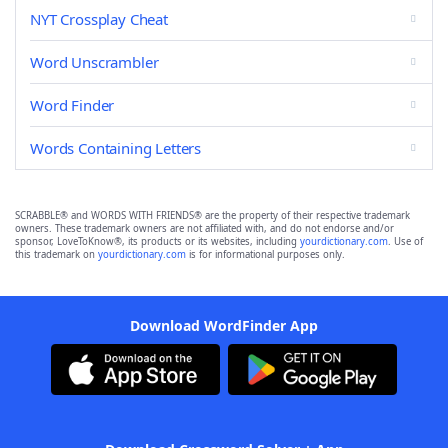
NYT Crossplay Cheat
Word Unscrambler
Word Finder
Words Containing Letters
SCRABBLE® and WORDS WITH FRIENDS® are the property of their respective trademark
owners. These trademark owners are not affiliated with, and do not endorse and/or
sponsor, LoveToKnow®, its products or its websites, including
yourdictionary.com
. Use of
this trademark on
yourdictionary.com
is for informational purposes only.
Download WordFinder App