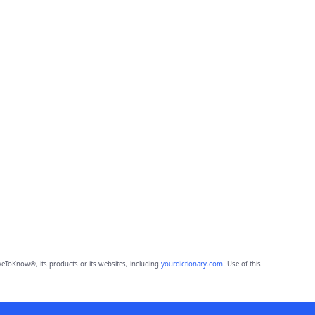
eToKnow®, its products or its websites, including
yourdictionary.com
. Use of this