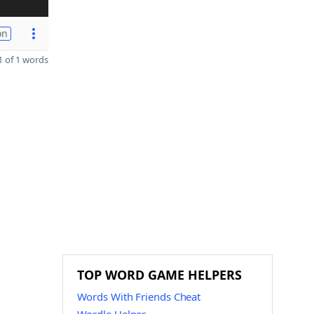
on
 of 1 words
TOP WORD GAME HELPERS
Words With Friends Cheat