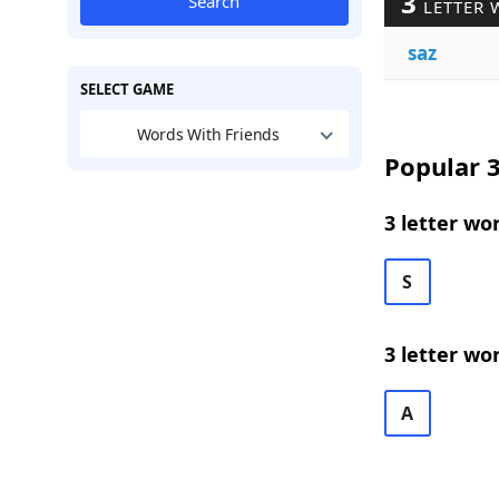
3
Search
LETTER 
saz
SELECT GAME
Words With Friends
Popular 3
3 letter wo
S
3 letter wo
A