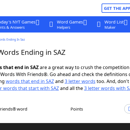
GET THE AP
oday's NYT Games
Word Games
Word List
nts & Answers
Helpers
Maker
ords Ending In Saz
 Words Ending in SAZ
s that end in SAZ
are a great way to crush the competition
Words With Friends®. Go ahead and check the definitions 
ing
words that end in SAZ
and
3 letter words
too. And, don't
er words that start with SAZ
and all the
3 letter words with 
Friends® word
Points