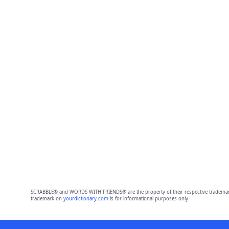
SCRABBLE® and WORDS WITH FRIENDS® are the property of their respective trademark 
trademark on
yourdictionary.com
is for informational purposes only.