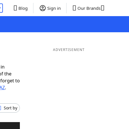
P
Blog
Sign in
Our Brands
ADVERTISEMENT
 in
of the
 forget to
SAZ
.
Sort by