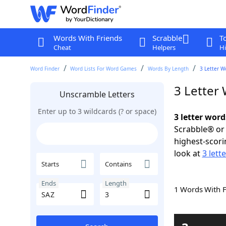
Words With Friends
Scrabble
T
Cheat
Helpers
Hi
Word Finder
Word Lists For Word Games
Words By Length
3 Letter W
3 Letter
Unscramble Letters
Enter up to 3 wildcards (? or space)
3 letter word
Scrabble® or 
highest-scor
look at
3 lett
Starts
Contains
Ends
Length
1 Words With 