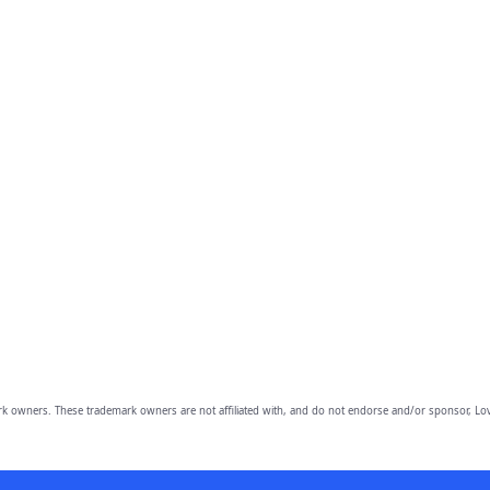
owners. These trademark owners are not affiliated with, and do not endorse and/or sponsor, Lov