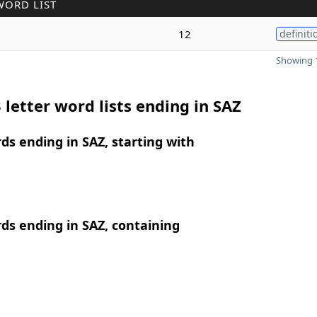
WORD LIST
12
definiti
Showing 1
 letter word lists ending in SAZ
rds ending in SAZ, starting with
rds ending in SAZ, containing