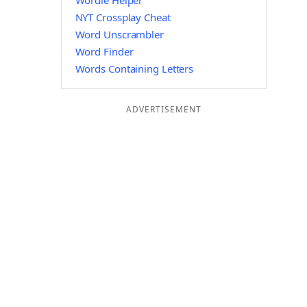
Wordle Helper
NYT Crossplay Cheat
Word Unscrambler
Word Finder
Words Containing Letters
ADVERTISEMENT