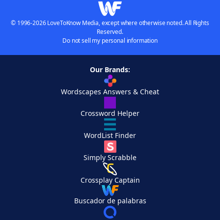
© 1996-2026 LoveToKnow Media, except where otherwise noted. All Rights
Reserved.
Do not sell my personal information
Our Brands:
Wordscapes Answers & Cheat
Crossword Helper
WordList Finder
Simply Scrabble
Crossplay Captain
Buscador de palabras