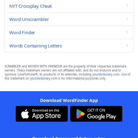
NYT Crossplay Cheat
Word Unscrambler
Word Finder
Words Containing Letters
SCRABBLE® and WORDS WITH FRIENDS® are the property of their respective trademark
owners. These trademark owners are not affiliated with, and do not endorse and/or
sponsor, LoveToKnow®, its products or its websites, including
yourdictionary.com
. Use of
this trademark on
yourdictionary.com
is for informational purposes only.
Download WordFinder App