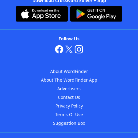
Download Crossword Solver + App
Follow Us
About WordFinder
About The WordFinder App
Advertisers
Contact Us
Privacy Policy
Terms Of Use
Suggestion Box