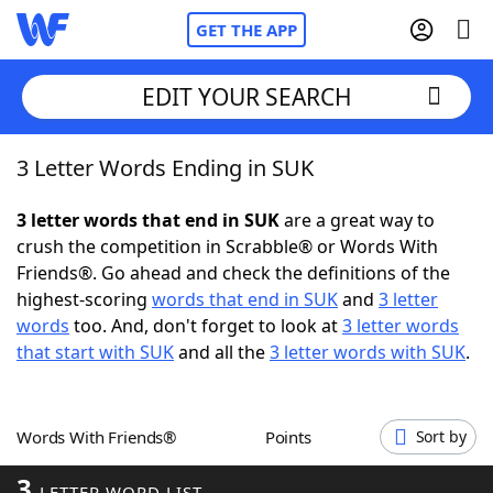
GET THE APP
EDIT YOUR SEARCH
3 Letter Words Ending in SUK
Home
3 letter words that end in SUK
are a great way to
Words With Friends
Cheat
crush the competition in Scrabble® or Words With
Friends®. Go ahead and check the definitions of the
NYT Crossplay Cheat
highest-scoring
words that end in SUK
and
3 letter
words
too. And, don't forget to look at
3 letter words
Scrabble
Helpers
that start with SUK
and all the
3 letter words with SUK
.
Today's NYT Games
Hints & Answers
Words With Friends®
Points
Sort by
Word Games
Helpers
3
LETTER WORD LIST