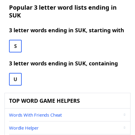
Popular 3 letter word lists ending in
SUK
3 letter words ending in SUK, starting with
S
3 letter words ending in SUK, containing
U
TOP WORD GAME HELPERS
Words With Friends Cheat
Wordle Helper