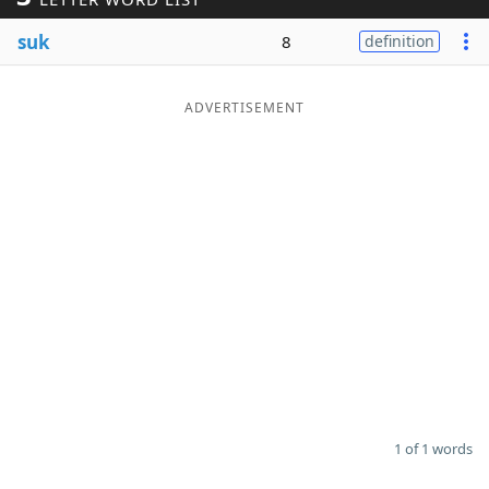
Word List
Maker
suk
8
definition
Blog
ADVERTISEMENT
Our Brands
1 of 1 words