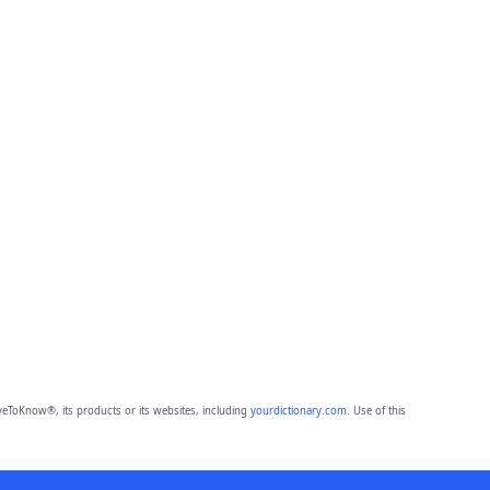
eToKnow®, its products or its websites, including
yourdictionary.com
. Use of this