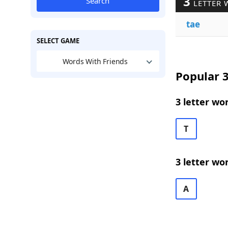
3
Search
LETTER 
tae
SELECT GAME
Words With Friends
Popular 3
3 letter wo
T
3 letter wo
A