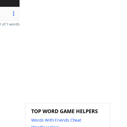
 of 1 words
TOP WORD GAME HELPERS
Words With Friends Cheat