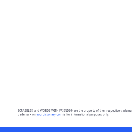
SCRABBLE® and WORDS WITH FRIENDS® are the property of their respective trademark 
trademark on
yourdictionary.com
is for informational purposes only.