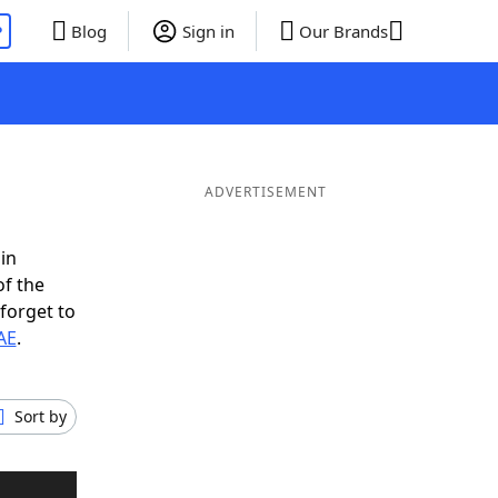
P
Blog
Sign in
Our Brands
ADVERTISEMENT
in
of the
forget to
AE
.
Sort by