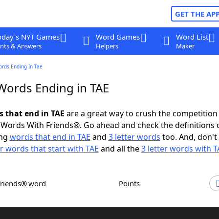
GET THE AP
oday's NYT Games
Word Games
Word List
nts & Answers
Helpers
Maker
ords Ending In Tae
 Words Ending in TAE
s that end in TAE
are a great way to crush the competition 
Words With Friends®. Go ahead and check the definitions 
ing
words that end in TAE
and
3 letter words
too. And, don't 
er words that start with TAE
and all the
3 letter words with T
Friends® word
Points