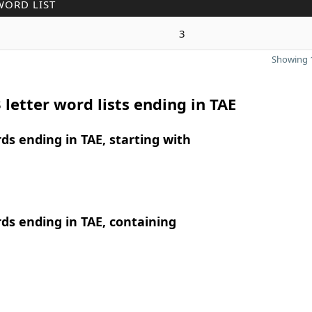
WORD LIST
3
Showing 1
 letter word lists ending in TAE
rds ending in TAE, starting with
rds ending in TAE, containing