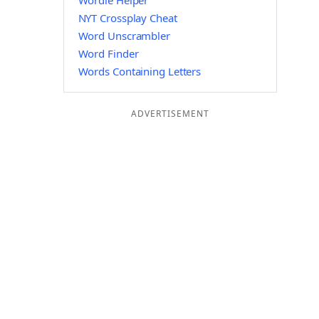
Wordle Helper
NYT Crossplay Cheat
Word Unscrambler
Word Finder
Words Containing Letters
ADVERTISEMENT