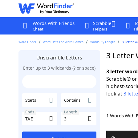
Words With Friends
Scrabble
T
Cheat
Helpers
Hi
Word Finder
Word Lists For Word Games
Words By Length
3 Letter W
3 Letter
Unscramble Letters
Enter up to 3 wildcards (? or space)
3 letter word
Scrabble® or 
highest-scor
look at
3 lett
Starts
Contains
Ends
Length
1 Words With 