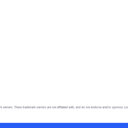
owners. These trademark owners are not affiliated with, and do not endorse and/or sponsor, Lov