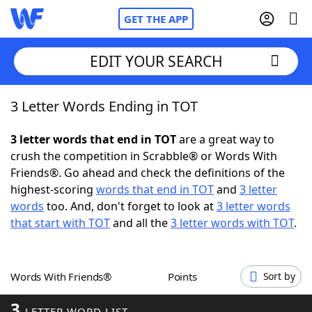
GET THE APP
EDIT YOUR SEARCH
3 Letter Words Ending in TOT
Home
3 letter words that end in TOT
are a great way to
Words With Friends
Cheat
crush the competition in Scrabble® or Words With
Friends®. Go ahead and check the definitions of the
NYT Crossplay Cheat
highest-scoring
words that end in TOT
and
3 letter
words
too. And, don't forget to look at
3 letter words
Scrabble
Helpers
that start with TOT
and all the
3 letter words with TOT
.
Today's NYT Games
Hints & Answers
Words With Friends®
Points
Sort by
Word Games
Helpers
3
LETTER WORD LIST