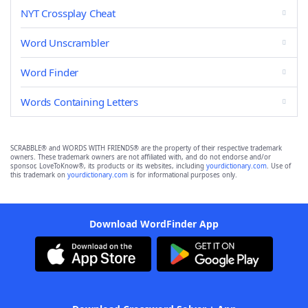
NYT Crossplay Cheat
Word Unscrambler
Word Finder
Words Containing Letters
SCRABBLE® and WORDS WITH FRIENDS® are the property of their respective trademark
owners. These trademark owners are not affiliated with, and do not endorse and/or
sponsor, LoveToKnow®, its products or its websites, including
yourdictionary.com
. Use of
this trademark on
yourdictionary.com
is for informational purposes only.
Download WordFinder App