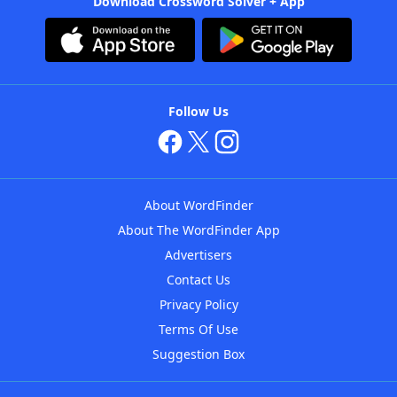
Download Crossword Solver + App
Follow Us
About WordFinder
About The WordFinder App
Advertisers
Contact Us
Privacy Policy
Terms Of Use
Suggestion Box