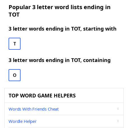
Popular 3 letter word lists ending in
TOT
3 letter words ending in TOT, starting with
T
3 letter words ending in TOT, containing
O
TOP WORD GAME HELPERS
Words With Friends Cheat
Wordle Helper