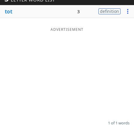
Word List
Maker
tot
3
definition
Blog
ADVERTISEMENT
Our Brands
1 of 1 words