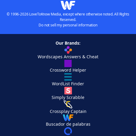
© 1996-2026 LoveToKnow Media, except where otherwise noted. All Rights
Reserved.
Do not sell my personal information
Our Brands:
Wordscapes Answers & Cheat
Crossword Helper
WordList Finder
Simply Scrabble
Crossplay Captain
Buscador de palabras