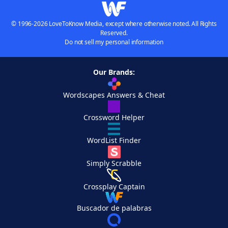
© 1996-2026 LoveToKnow Media, except where otherwise noted. All Rights
Reserved.
Do not sell my personal information
Our Brands:
Wordscapes Answers & Cheat
Crossword Helper
WordList Finder
Simply Scrabble
Crossplay Captain
Buscador de palabras