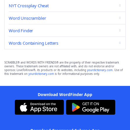
NYT Crossplay Cheat
Word Unscrambler
Word Finder
Words Containing Letters
SCRABBLE® and WORDS WITH FRIENDS® are the property of their respective trademark
owners. These trademark owners are not affiliated with, and do not endorse and/or
sponsor, LoveToKnow®, its products or its websites, including
yourdictionary.com
. Use of
this trademark on
yourdictionary.com
is for informational purposes only.
Download WordFinder App