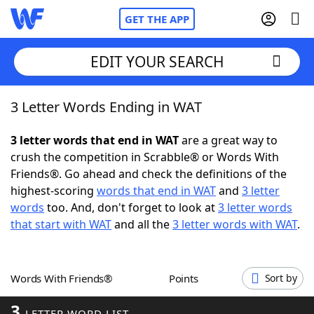
GET THE APP
EDIT YOUR SEARCH
3 Letter Words Ending in WAT
Home
3 letter words that end in WAT
are a great way to
Words With Friends
Cheat
crush the competition in Scrabble® or Words With
Friends®. Go ahead and check the definitions of the
NYT Crossplay Cheat
highest-scoring
words that end in WAT
and
3 letter
words
too. And, don't forget to look at
3 letter words
Scrabble
Helpers
that start with WAT
and all the
3 letter words with WAT
.
Today's NYT Games
Hints & Answers
Words With Friends®
Points
Sort by
Word Games
Helpers
3
LETTER WORD LIST