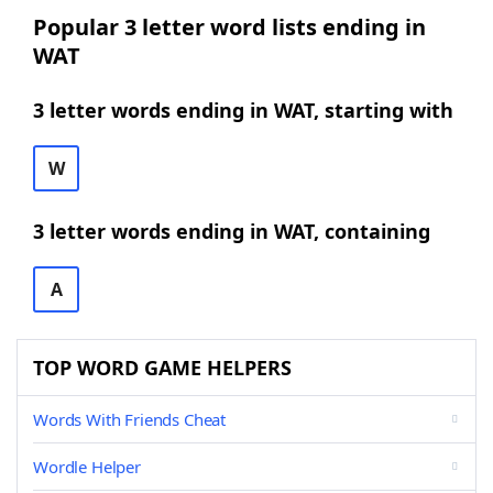
Popular 3 letter word lists ending in
WAT
3 letter words ending in WAT, starting with
W
3 letter words ending in WAT, containing
A
TOP WORD GAME HELPERS
Words With Friends Cheat
Wordle Helper