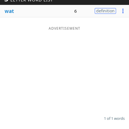
Word List
Maker
wat
6
definition
Blog
ADVERTISEMENT
Our Brands
1 of 1 words