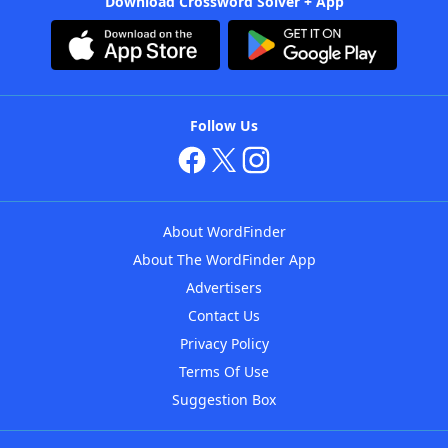
Download Crossword Solver + App
Follow Us
About WordFinder
About The WordFinder App
Advertisers
Contact Us
Privacy Policy
Terms Of Use
Suggestion Box