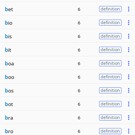
b
et
6
definition
b
io
6
definition
b
is
6
definition
b
it
6
definition
b
oa
6
definition
b
oo
6
definition
b
os
6
definition
b
ot
6
definition
b
ra
6
definition
b
ro
6
definition