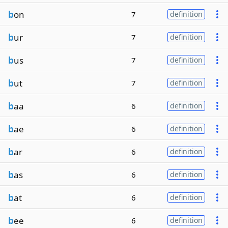
b
on
7
definition
b
ur
7
definition
b
us
7
definition
b
ut
7
definition
b
aa
6
definition
b
ae
6
definition
b
ar
6
definition
b
as
6
definition
b
at
6
definition
b
ee
6
definition