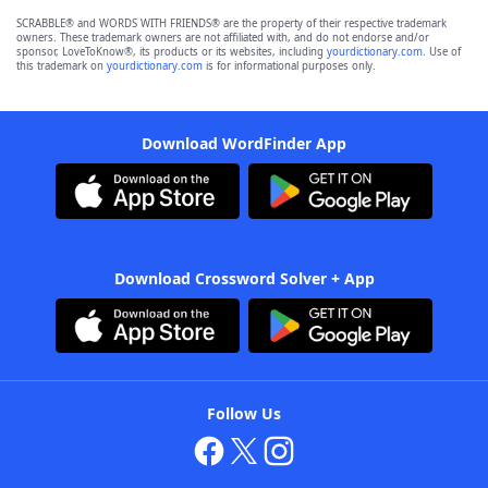
SCRABBLE® and WORDS WITH FRIENDS® are the property of their respective trademark
owners. These trademark owners are not affiliated with, and do not endorse and/or
sponsor, LoveToKnow®, its products or its websites, including
yourdictionary.com
. Use of
this trademark on
yourdictionary.com
is for informational purposes only.
Download WordFinder App
Download Crossword Solver + App
Follow Us