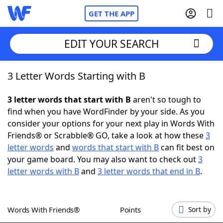
GET THE APP
EDIT YOUR SEARCH
3 Letter Words Starting with B
Home
3 letter words that start with B
aren't so tough to
Words With Friends
Cheat
find when you have WordFinder by your side. As you
consider your options for your next play in Words With
NYT Crossplay Cheat
Friends® or Scrabble® GO, take a look at how these
3
letter words
and
words that start with B
can fit best on
Scrabble
Helpers
your game board. You may also want to check out
3
letter words with B
and
3 letter words that end in B
.
Today's NYT Games
Hints & Answers
Words With Friends®
Points
Sort by
Word Games
Helpers