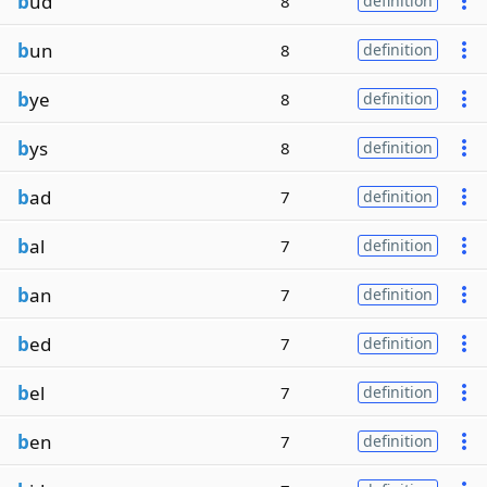
b
ud
8
definition
b
un
8
definition
b
ye
8
definition
b
ys
8
definition
b
ad
7
definition
b
al
7
definition
b
an
7
definition
b
ed
7
definition
b
el
7
definition
b
en
7
definition