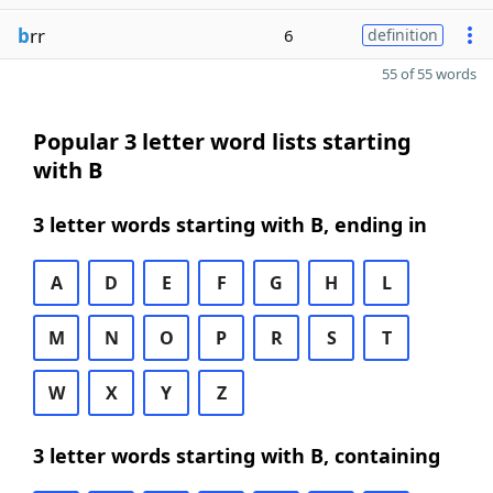
b
rr
6
definition
55 of 55 words
Popular 3 letter word lists starting
with B
3 letter words starting with B, ending in
A
D
E
F
G
H
L
M
N
O
P
R
S
T
W
X
Y
Z
3 letter words starting with B, containing