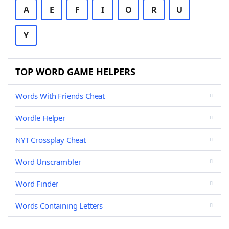
A
E
F
I
O
R
U
Y
TOP WORD GAME HELPERS
Words With Friends Cheat
Wordle Helper
NYT Crossplay Cheat
Word Unscrambler
Word Finder
Words Containing Letters