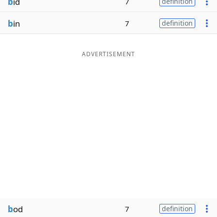
b
id
7
definition
b
in
7
definition
ADVERTISEMENT
b
od
7
definition