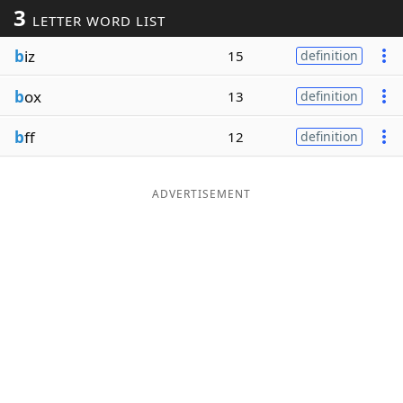
3
LETTER WORD LIST
Word List
Maker
b
iz
15
definition
Blog
b
ox
13
definition
Our Brands
b
ff
12
definition
ADVERTISEMENT