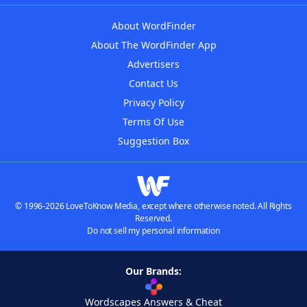
About WordFinder
About The WordFinder App
Advertisers
Contact Us
Privacy Policy
Terms Of Use
Suggestion Box
© 1996-2026 LoveToKnow Media, except where otherwise noted. All Rights
Reserved.
Do not sell my personal information
Our Brands:
Wordscapes Answers & Cheat