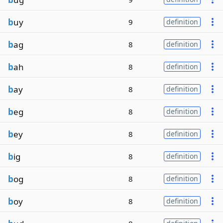
b
uy
9
definition
b
ag
8
definition
b
ah
8
definition
b
ay
8
definition
b
eg
8
definition
b
ey
8
definition
b
ig
8
definition
b
og
8
definition
b
oy
8
definition