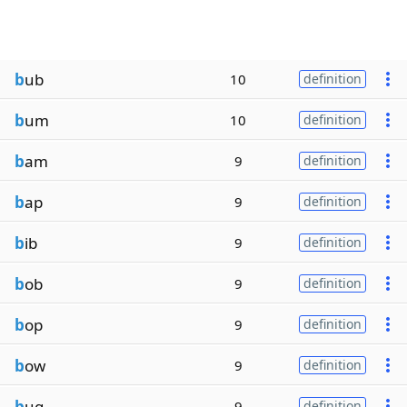
b
ub
10
definition
b
um
10
definition
b
am
9
definition
b
ap
9
definition
b
ib
9
definition
b
ob
9
definition
b
op
9
definition
b
ow
9
definition
b
ug
9
definition