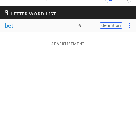
Word List
Maker
3
LETTER WORD LIST
bet
6
definition
Blog
Our Brands
ADVERTISEMENT