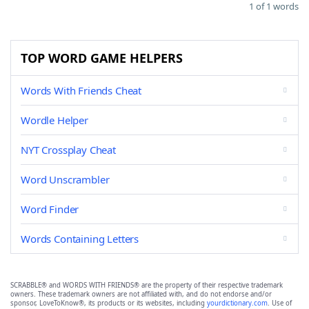
1 of 1 words
TOP WORD GAME HELPERS
Words With Friends Cheat
Wordle Helper
NYT Crossplay Cheat
Word Unscrambler
Word Finder
Words Containing Letters
SCRABBLE® and WORDS WITH FRIENDS® are the property of their respective trademark
owners. These trademark owners are not affiliated with, and do not endorse and/or
sponsor, LoveToKnow®, its products or its websites, including
yourdictionary.com
. Use of