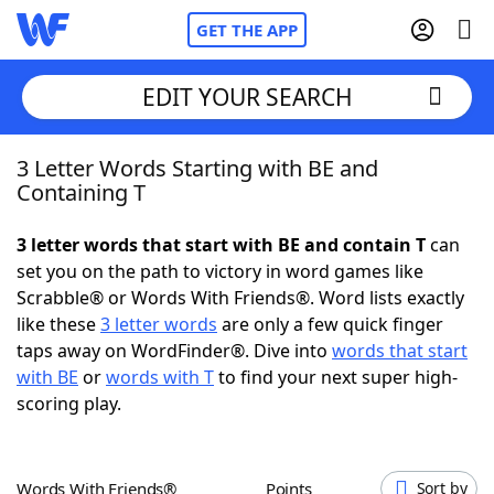
GET THE APP
EDIT YOUR SEARCH
3 Letter Words Starting with BE and
Home
Containing T
Words With Friends
Cheat
3 letter words that start with BE and contain T
can
set you on the path to victory in word games like
NYT Crossplay Cheat
Scrabble® or Words With Friends®. Word lists exactly
like these
3 letter words
are only a few quick finger
Scrabble
Helpers
taps away on WordFinder®. Dive into
words that start
with BE
or
words with T
to find your next super high-
scoring play.
Today's NYT Games
Hints & Answers
Word Games
Helpers
Words With Friends®
Points
Sort by