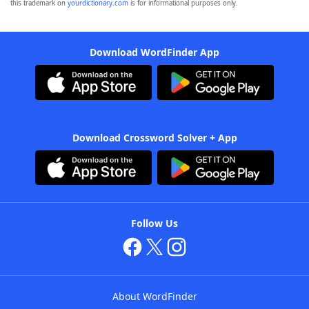
this trademark on
yourdictionary.com
is for informational purposes only.
Download WordFinder App
Download Crossword Solver + App
Follow Us
About WordFinder