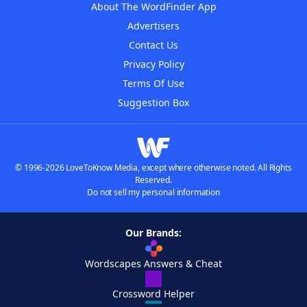
About The WordFinder App
Advertisers
Contact Us
Privacy Policy
Terms Of Use
Suggestion Box
© 1996-2026 LoveToKnow Media, except where otherwise noted. All Rights
Reserved.
Do not sell my personal information
Our Brands:
Wordscapes Answers & Cheat
Crossword Helper