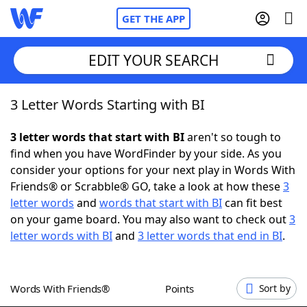
GET THE APP
EDIT YOUR SEARCH
3 Letter Words Starting with BI
Home
3 letter words that start with BI
aren't so tough to
Words With Friends
Cheat
find when you have WordFinder by your side. As you
consider your options for your next play in Words With
NYT Crossplay Cheat
Friends® or Scrabble® GO, take a look at how these
3
letter words
and
words that start with BI
can fit best
Scrabble
Helpers
on your game board. You may also want to check out
3
letter words with BI
and
3 letter words that end in BI
.
Today's NYT Games
Hints & Answers
Words With Friends®
Points
Sort by
Word Games
Helpers