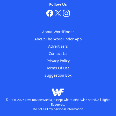
Follow Us
About WordFinder
About The WordFinder App
Advertisers
Contact Us
Privacy Policy
Terms Of Use
Suggestion Box
© 1996-2026 LoveToKnow Media, except where otherwise noted. All Rights
Reserved.
Do not sell my personal information