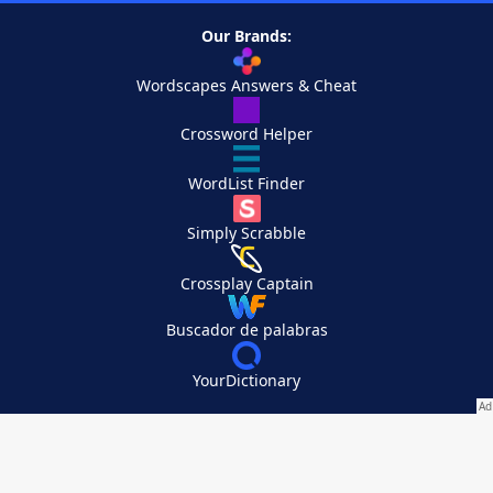
Our Brands:
Wordscapes Answers & Cheat
Crossword Helper
WordList Finder
Simply Scrabble
Crossplay Captain
Buscador de palabras
YourDictionary