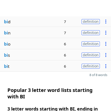
bi
d
7
definition
bi
n
7
definition
bi
o
6
definition
bi
s
6
definition
bi
t
6
definition
8 of 8 words
Popular 3 letter word lists starting
with BI
3 letter words starting with BI, ending in