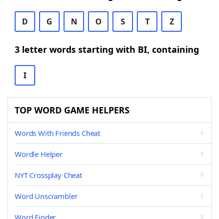
D
G
N
O
S
T
Z
3 letter words starting with BI, containing
I
TOP WORD GAME HELPERS
Words With Friends Cheat
Wordle Helper
NYT Crossplay Cheat
Word Unscrambler
Word Finder