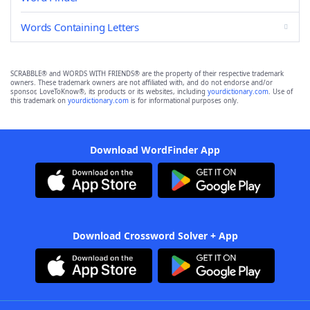
Words Containing Letters
SCRABBLE® and WORDS WITH FRIENDS® are the property of their respective trademark
owners. These trademark owners are not affiliated with, and do not endorse and/or
sponsor, LoveToKnow®, its products or its websites, including
yourdictionary.com
. Use of
this trademark on
yourdictionary.com
is for informational purposes only.
Download WordFinder App
Download Crossword Solver + App