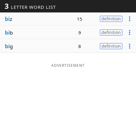
3
LETTER WORD LIST
Word List
Maker
bi
z
15
definition
Blog
bi
b
9
definition
Our Brands
bi
g
8
definition
ADVERTISEMENT