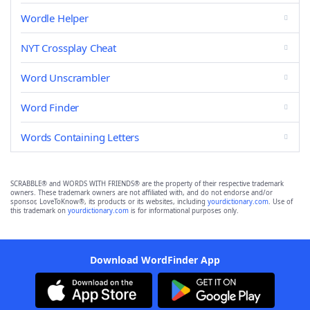
Wordle Helper
NYT Crossplay Cheat
Word Unscrambler
Word Finder
Words Containing Letters
SCRABBLE® and WORDS WITH FRIENDS® are the property of their respective trademark
owners. These trademark owners are not affiliated with, and do not endorse and/or
sponsor, LoveToKnow®, its products or its websites, including
yourdictionary.com
. Use of
this trademark on
yourdictionary.com
is for informational purposes only.
Download WordFinder App