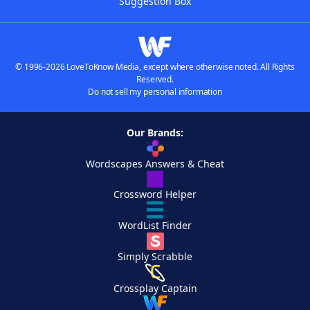
Suggestion Box
© 1996-2026 LoveToKnow Media, except where otherwise noted. All Rights
Reserved.
Do not sell my personal information
Our Brands:
Wordscapes Answers & Cheat
Crossword Helper
WordList Finder
Simply Scrabble
Crossplay Captain