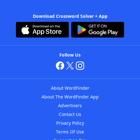
Download Crossword Solver + App
Follow Us
About WordFinder
About The WordFinder App
Advertisers
Contact Us
Privacy Policy
Terms Of Use