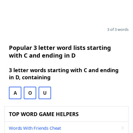
3 of 3 words
Popular 3 letter word lists starting
with C and ending in D
3 letter words starting with C and ending
in D, containing
A
O
U
TOP WORD GAME HELPERS
Words With Friends Cheat