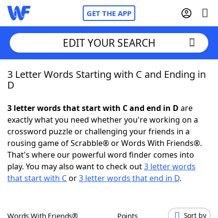
GET THE APP
EDIT YOUR SEARCH
3 Letter Words Starting with C and Ending in
Home
D
Words With Friends
Cheat
3 letter words that start with C and end in D
are
exactly what you need whether you're working on a
NYT Crossplay Cheat
crossword puzzle or challenging your friends in a
rousing game of Scrabble® or Words With Friends®.
Scrabble
Helpers
That's where our powerful word finder comes into
play. You may also want to check out
3 letter words
that start with C
or
3 letter words that end in D
.
Today's NYT Games
Hints & Answers
Word Games
Helpers
Words With Friends®
Points
Sort by