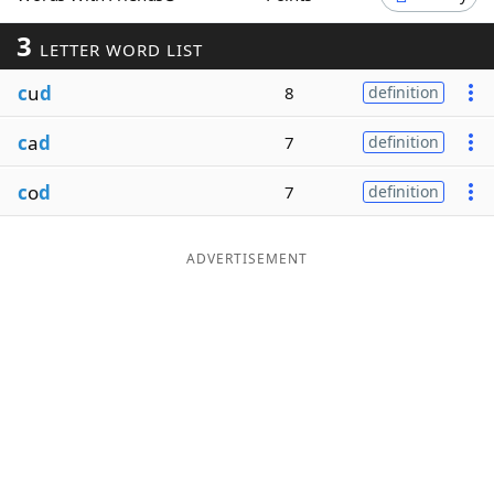
Word List
Maker
3
LETTER WORD LIST
c
u
d
8
definition
Blog
c
a
d
7
definition
Our Brands
c
o
d
7
definition
ADVERTISEMENT