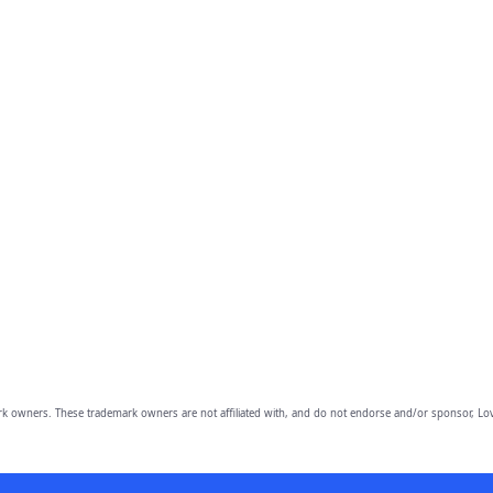
owners. These trademark owners are not affiliated with, and do not endorse and/or sponsor, Lov