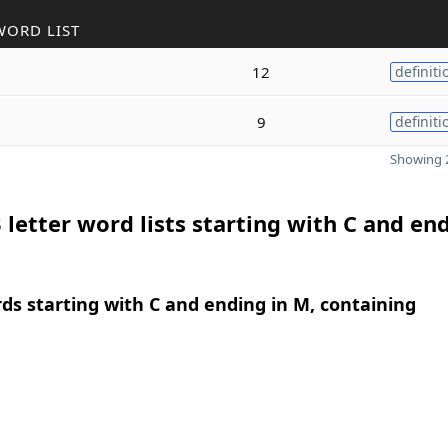
WORD LIST
12
definiti
9
definiti
Showing 2
 letter word lists starting with C and end
rds starting with C and ending in M, containing