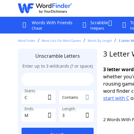
Words With Friends
Scrabble
T
Cheat
Helpers
Hi
Word Finder
Word Lists For Word Games
Words By Length
3 Letter W
3 Letter
Unscramble Letters
Enter up to 3 wildcards (? or space)
3 letter word
whether you'r
rousing game
word finder c
Starts
Contains
start with C
o
Ends
Length
2 Words With 