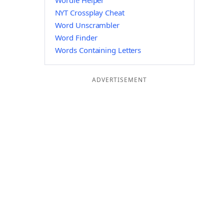
Wordle Helper
NYT Crossplay Cheat
Word Unscrambler
Word Finder
Words Containing Letters
ADVERTISEMENT