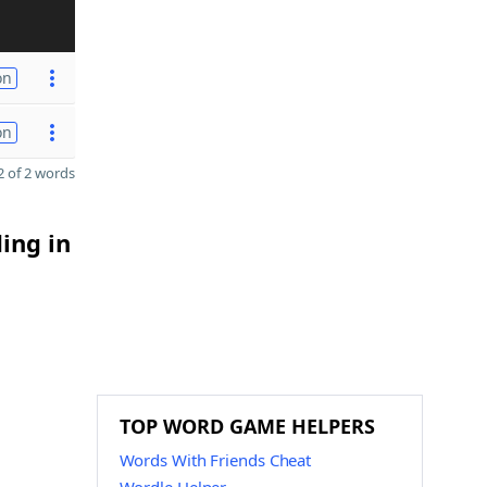
on
on
 of 2 words
ing in
TOP WORD GAME HELPERS
Words With Friends Cheat