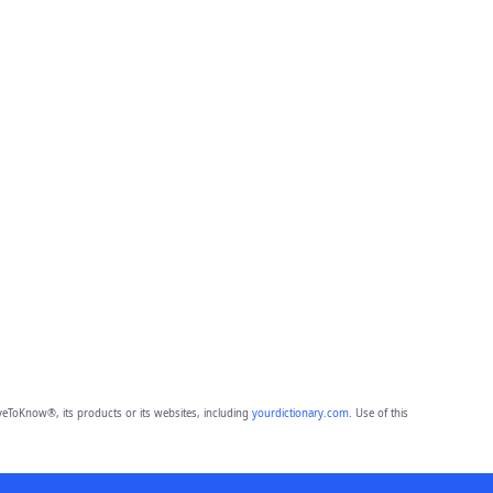
eToKnow®, its products or its websites, including
yourdictionary.com
. Use of this