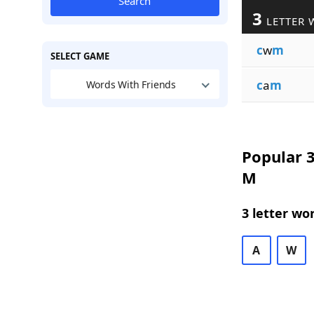
Search
3
LETTER 
c
w
m
SELECT GAME
c
a
m
Words With Friends
Popular 3
M
3 letter wo
A
W