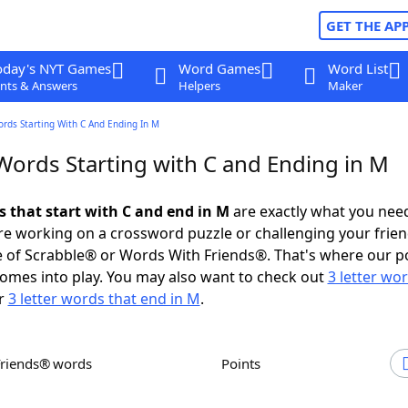
GET THE AP
oday's NYT Games
Word Games
Word List
nts & Answers
Helpers
Maker
ords Starting With C And Ending In M
 Words Starting with C and Ending in M
s that start with C and end in M
are exactly what you nee
e working on a crossword puzzle or challenging your frien
 of Scrabble® or Words With Friends®. That's where our p
omes into play. You may also want to check out
3 letter wo
r
3 letter words that end in M
.
Friends® words
Points