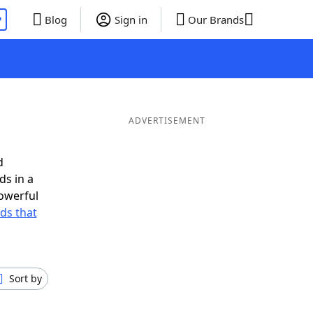
P
Blog
Sign in
Our Brands
ADVERTISEMENT
d
ds in a
owerful
rds that
Sort by