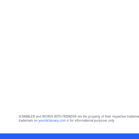
SCRABBLE® and WORDS WITH FRIENDS® are the property of their respective trademark 
trademark on
yourdictionary.com
is for informational purposes only.