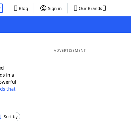
P
Blog
Sign in
Our Brands
ADVERTISEMENT
ed
ds in a
owerful
rds that
Sort by