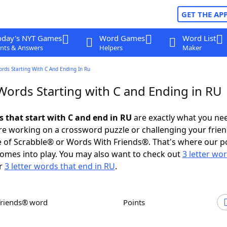
GET THE AP
oday's NYT Games
Word Games
Word List
nts & Answers
Helpers
Maker
ords Starting With C And Ending In Ru
 Words Starting with C and Ending in RU
s that start with C and end in RU
are exactly what you ne
e working on a crossword puzzle or challenging your frien
 of Scrabble® or Words With Friends®. That's where our p
omes into play. You may also want to check out
3 letter wo
r
3 letter words that end in RU
.
Friends® word
Points