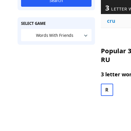
Search
3
LETTER 
cru
SELECT GAME
Words With Friends
Popular 3
RU
3 letter wo
R