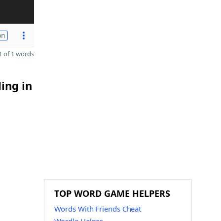
on
 of 1 words
ing in
TOP WORD GAME HELPERS
Words With Friends Cheat