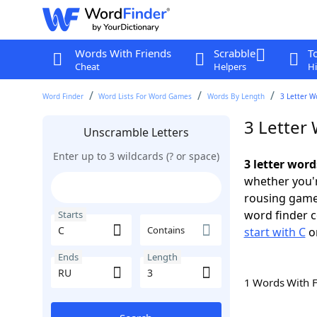
Words With Friends
Scrabble
T
Cheat
Helpers
Hi
Word Finder
Word Lists For Word Games
Words By Length
3 Letter W
3 Letter
Unscramble Letters
Enter up to 3 wildcards (? or space)
3 letter word
whether you'r
rousing game
word finder c
Starts
Contains
start with C
o
Ends
Length
1 Words With 