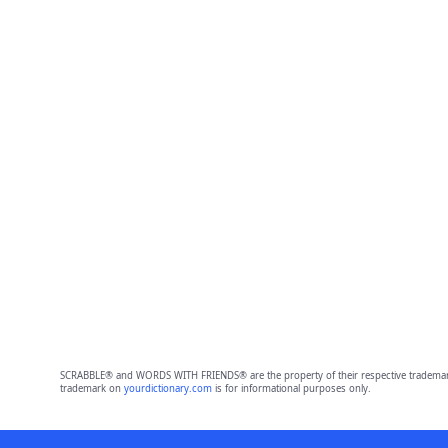
SCRABBLE® and WORDS WITH FRIENDS® are the property of their respective trademark 
trademark on
yourdictionary.com
is for informational purposes only.