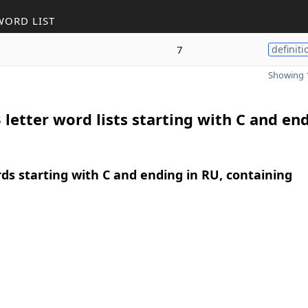
WORD LIST
7
definiti
Showing 1
 letter word lists starting with C and end
rds starting with C and ending in RU, containing