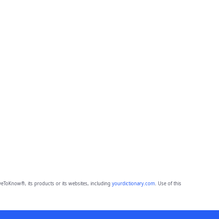
eToKnow®, its products or its websites, including
yourdictionary.com
. Use of this