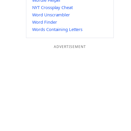
Wordle Helper
NYT Crossplay Cheat
Word Unscrambler
Word Finder
Words Containing Letters
ADVERTISEMENT