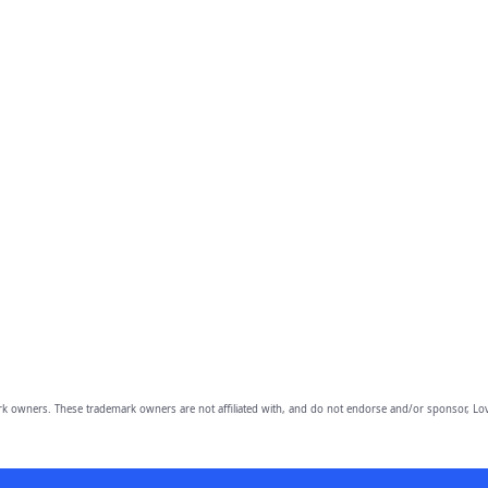
owners. These trademark owners are not affiliated with, and do not endorse and/or sponsor, Lov