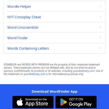
Wordle Helper
NYT Crossplay Cheat
Word Unscrambler
Word Finder
Words Containing Letters
SCRABBLE® and WORDS WITH FRIENDS® are the property of their respective trademark
owners. These trademark owners are not affiliated with, and do not endorse and/or
sponsor, LoveToKnow®, its products or its websites, including
yourdictionary.com
. Use of
this trademark on
yourdictionary.com
is for informational purposes only.
Download WordFinder App