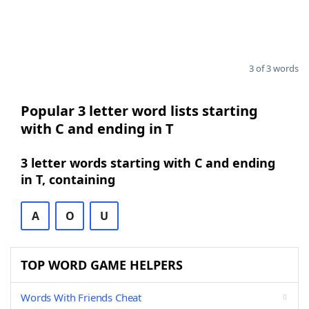
3 of 3 words
Popular 3 letter word lists starting
with C and ending in T
3 letter words starting with C and ending
in T, containing
A
O
U
TOP WORD GAME HELPERS
Words With Friends Cheat