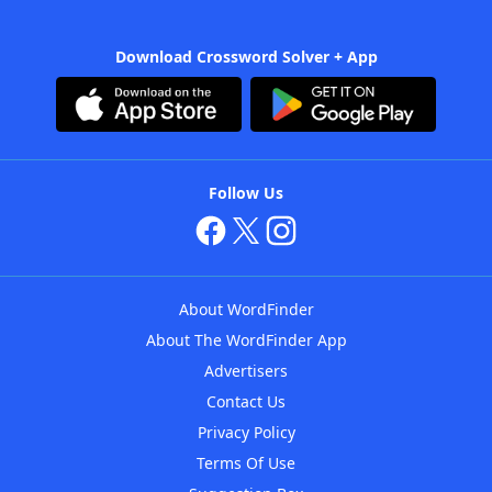
Download Crossword Solver + App
Follow Us
About WordFinder
About The WordFinder App
Advertisers
Contact Us
Privacy Policy
Terms Of Use