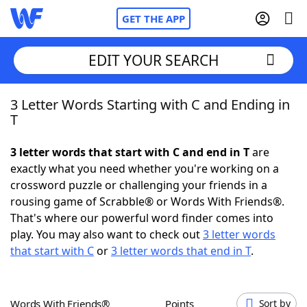
GET THE APP
EDIT YOUR SEARCH
3 Letter Words Starting with C and Ending in
Home
T
Words With Friends
Cheat
3 letter words that start with C and end in T
are
exactly what you need whether you're working on a
NYT Crossplay Cheat
crossword puzzle or challenging your friends in a
rousing game of Scrabble® or Words With Friends®.
Scrabble
Helpers
That's where our powerful word finder comes into
play. You may also want to check out
3 letter words
that start with C
or
3 letter words that end in T
.
Today's NYT Games
Hints & Answers
Word Games
Helpers
Words With Friends®
Points
Sort by