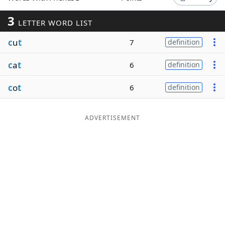
Word List
Maker
3
LETTER WORD LIST
c
u
t
7
definition
Blog
c
a
t
6
definition
Our Brands
c
o
t
6
definition
ADVERTISEMENT