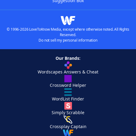
Suggestion Box
© 1996-2026 LoveToKnow Media, except where otherwise noted. All Rights
Reserved.
Do not sell my personal information
Our Brands:
Wordscapes Answers & Cheat
Crossword Helper
WordList Finder
Simply Scrabble
Crossplay Captain