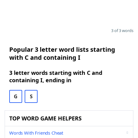
3 of 3 words
Popular 3 letter word lists starting
with C and containing I
3 letter words starting with C and
containing I, ending in
G
S
TOP WORD GAME HELPERS
Words With Friends Cheat