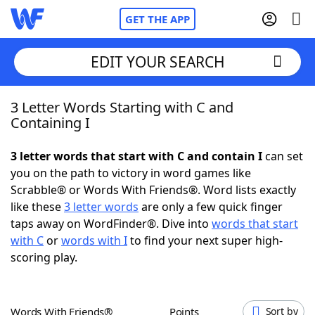
GET THE APP
EDIT YOUR SEARCH
3 Letter Words Starting with C and
Home
Containing I
Words With Friends
Cheat
3 letter words that start with C and contain I
can set
you on the path to victory in word games like
NYT Crossplay Cheat
Scrabble® or Words With Friends®. Word lists exactly
like these
3 letter words
are only a few quick finger
Scrabble
Helpers
taps away on WordFinder®. Dive into
words that start
with C
or
words with I
to find your next super high-
scoring play.
Today's NYT Games
Hints & Answers
Word Games
Helpers
Words With Friends®
Points
Sort by