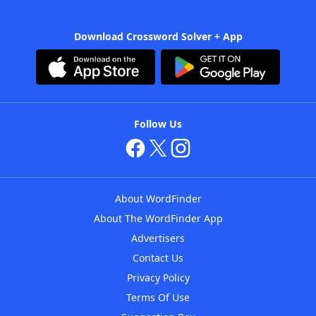
Download Crossword Solver + App
Follow Us
About WordFinder
About The WordFinder App
Advertisers
Contact Us
Privacy Policy
Terms Of Use