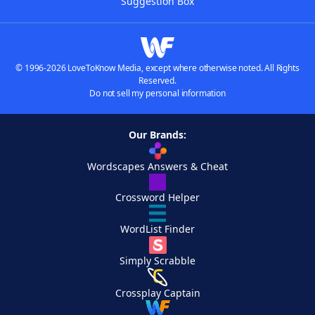
Suggestion Box
© 1996-2026 LoveToKnow Media, except where otherwise noted. All Rights
Reserved.
Do not sell my personal information
Our Brands:
Wordscapes Answers & Cheat
Crossword Helper
WordList Finder
Simply Scrabble
Crossplay Captain