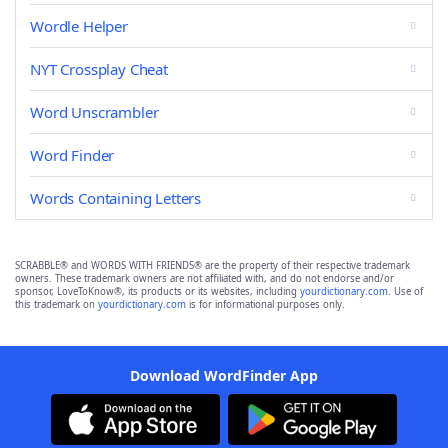
Wordle Helper
NYT Crossplay Cheat
Word Unscrambler
Word Finder
Words Containing Letters
SCRABBLE® and WORDS WITH FRIENDS® are the property of their respective trademark
owners. These trademark owners are not affiliated with, and do not endorse and/or
sponsor, LoveToKnow®, its products or its websites, including
yourdictionary.com
. Use of
this trademark on
yourdictionary.com
is for informational purposes only.
Download WordFinder App