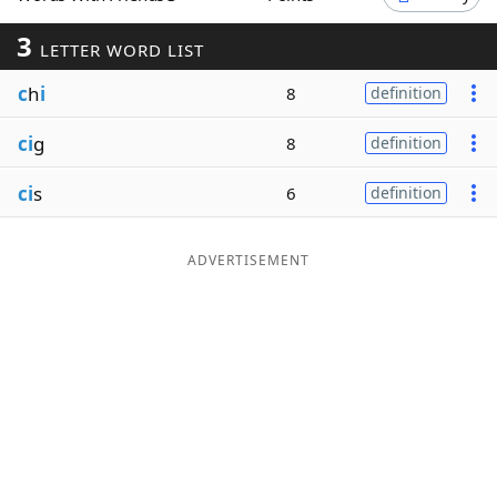
Word List
Maker
3
LETTER WORD LIST
c
h
i
8
definition
Blog
ci
g
8
definition
Our Brands
ci
s
6
definition
ADVERTISEMENT