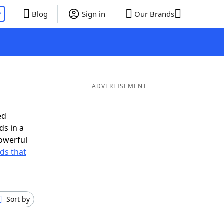
P
Blog
Sign in
Our Brands
ADVERTISEMENT
ed
ds in a
owerful
rds that
Sort by