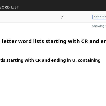
WORD LIST
7
definiti
Showing 1
 letter word lists starting with CR and e
rds starting with CR and ending in U, containing