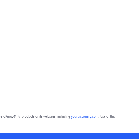
eToKnow®, its products or its websites, including
yourdictionary.com
. Use of this