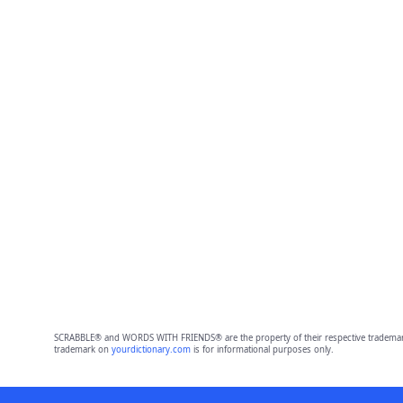
SCRABBLE® and WORDS WITH FRIENDS® are the property of their respective trademark 
trademark on
yourdictionary.com
is for informational purposes only.