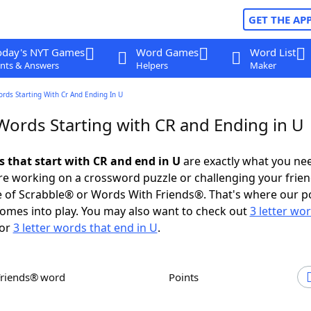
GET THE AP
oday's NYT Games
Word Games
Word List
nts & Answers
Helpers
Maker
ords Starting With Cr And Ending In U
 Words Starting with CR and Ending in U
s that start with CR and end in U
are exactly what you ne
e working on a crossword puzzle or challenging your frien
 of Scrabble® or Words With Friends®. That's where our p
omes into play. You may also want to check out
3 letter wo
or
3 letter words that end in U
.
Friends® word
Points