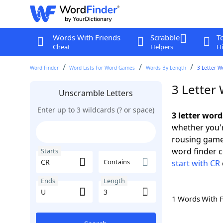
Words With Friends
Scrabble
T
Cheat
Helpers
Hi
Word Finder
Word Lists For Word Games
Words By Length
3 Letter W
3 Letter
Unscramble Letters
Enter up to 3 wildcards (? or space)
3 letter word
whether you'r
rousing game
word finder c
Starts
Contains
start with CR
Ends
Length
1 Words With 