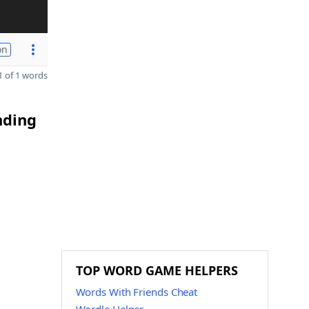
on
 of 1 words
nding
TOP WORD GAME HELPERS
Words With Friends Cheat