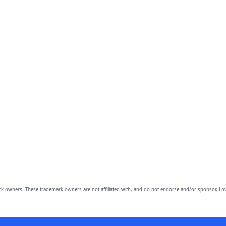
owners. These trademark owners are not affiliated with, and do not endorse and/or sponsor, Lov