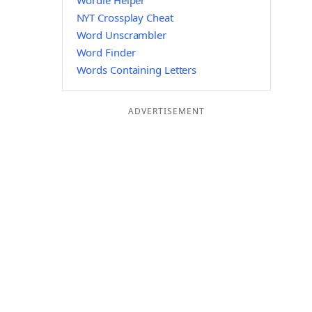
Wordle Helper
NYT Crossplay Cheat
Word Unscrambler
Word Finder
Words Containing Letters
ADVERTISEMENT