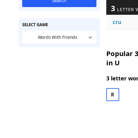
Search
3
LETTER 
cru
SELECT GAME
Words With Friends
Popular 3
in U
3 letter wo
R