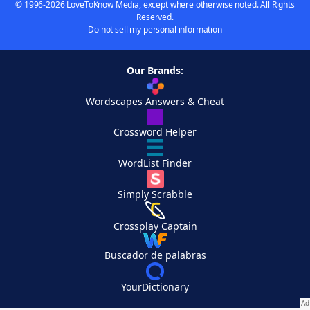
© 1996-2026 LoveToKnow Media, except where otherwise noted. All Rights
Reserved.
Do not sell my personal information
Our Brands:
Wordscapes Answers & Cheat
Crossword Helper
WordList Finder
Simply Scrabble
Crossplay Captain
Buscador de palabras
YourDictionary