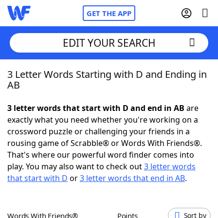
GET THE APP
EDIT YOUR SEARCH
3 Letter Words Starting with D and Ending in
Home
AB
Words With Friends
Cheat
3 letter words that start with D and end in AB
are
exactly what you need whether you're working on a
NYT Crossplay Cheat
crossword puzzle or challenging your friends in a
rousing game of Scrabble® or Words With Friends®.
Scrabble
Helpers
That's where our powerful word finder comes into
play. You may also want to check out
3 letter words
that start with D
or
3 letter words that end in AB
.
Today's NYT Games
Hints & Answers
Word Games
Helpers
Words With Friends®
Points
Sort by