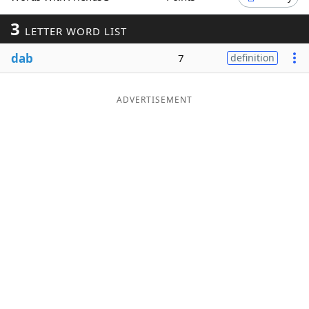
Word List
Maker
3
LETTER WORD LIST
dab
7
definition
Blog
Our Brands
ADVERTISEMENT