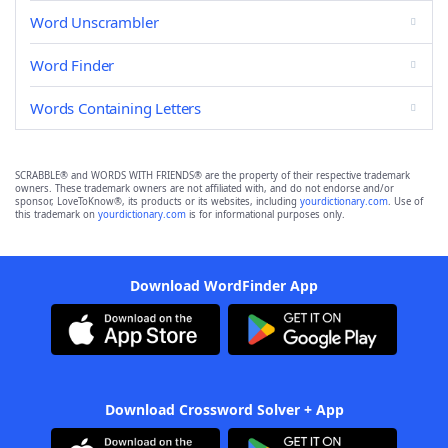
Word Unscrambler
Word Finder
Words Containing Letters
SCRABBLE® and WORDS WITH FRIENDS® are the property of their respective trademark
owners. These trademark owners are not affiliated with, and do not endorse and/or
sponsor, LoveToKnow®, its products or its websites, including
yourdictionary.com
. Use of
this trademark on
yourdictionary.com
is for informational purposes only.
Download WordFinder App
Download Crossword Solver + App