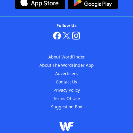
Follow Us
About WordFinder
About The WordFinder App
Advertisers
Contact Us
Privacy Policy
Terms Of Use
Suggestion Box