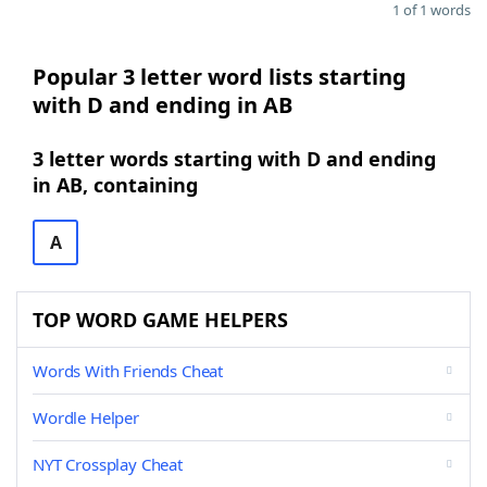
1 of 1 words
Popular 3 letter word lists starting
with D and ending in AB
3 letter words starting with D and ending
in AB, containing
A
TOP WORD GAME HELPERS
Words With Friends Cheat
Wordle Helper
NYT Crossplay Cheat