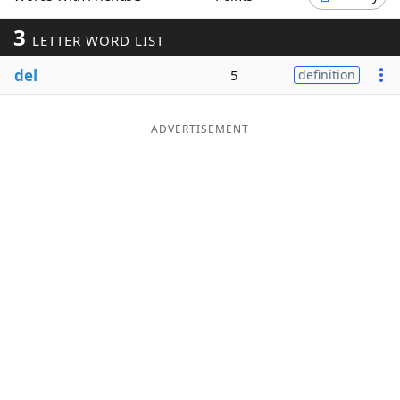
Word List
Maker
3
LETTER WORD LIST
del
5
definition
Blog
Our Brands
ADVERTISEMENT