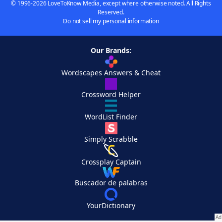
© 1996-2026 LoveToKnow Media, except where otherwise noted. All Rights
Reserved.
Do not sell my personal information
Our Brands:
Wordscapes Answers & Cheat
Crossword Helper
WordList Finder
Simply Scrabble
Crossplay Captain
Buscador de palabras
YourDictionary