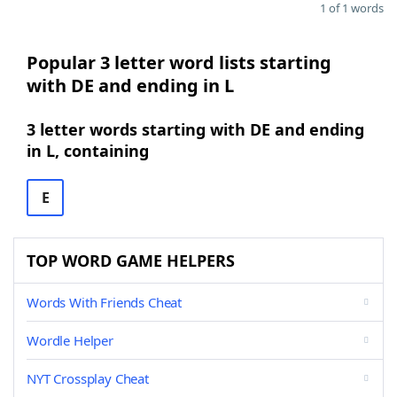
1 of 1 words
Popular 3 letter word lists starting
with DE and ending in L
3 letter words starting with DE and ending
in L, containing
E
TOP WORD GAME HELPERS
Words With Friends Cheat
Wordle Helper
NYT Crossplay Cheat