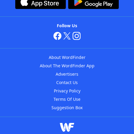
Follow Us
About WordFinder
About The WordFinder App
Advertisers
Contact Us
Privacy Policy
Terms Of Use
Suggestion Box