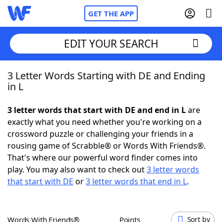
GET THE APP
EDIT YOUR SEARCH
3 Letter Words Starting with DE and Ending
Home
in L
Words With Friends
Cheat
3 letter words that start with DE and end in L
are
exactly what you need whether you're working on a
NYT Crossplay Cheat
crossword puzzle or challenging your friends in a
rousing game of Scrabble® or Words With Friends®.
Scrabble
Helpers
That's where our powerful word finder comes into
play. You may also want to check out
3 letter words
that start with DE
or
3 letter words that end in L
.
Today's NYT Games
Hints & Answers
Word Games
Helpers
Words With Friends®
Points
Sort by