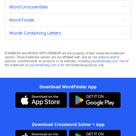
Word Unscrambler
Word Finder
Words Containing Letters
SCRABBLE® and WORDS WITH FRIENDS® are the property of their respective trademark
owners. These trademark owners are not affiliated with, and do not endorse and/or
sponsor, LoveToKnow®, its products or its websites, including
yourdictionary.com
. Use of
this trademark on
yourdictionary.com
is for informational purposes only.
Download WordFinder App
Download Crossword Solver + App