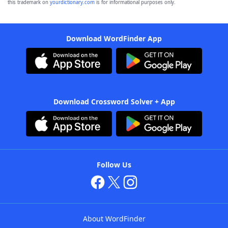
this trademark on
yourdictionary.com
is for informational purposes only.
Download WordFinder App
Download Crossword Solver + App
Follow Us
About WordFinder