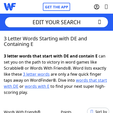
GET THE APP
EDIT YOUR SEARCH
3 Letter Words Starting with DE and
Home
Containing E
Words With Friends
Cheat
3 letter words that start with DE and contain E
can
set you on the path to victory in word games like
NYT Crossplay Cheat
Scrabble® or Words With Friends®. Word lists exactly
like these
3 letter words
are only a few quick finger
Scrabble
Helpers
taps away on WordFinder®. Dive into
words that start
with DE
or
words with E
to find your next super high-
scoring play.
Today's NYT Games
Hints & Answers
Word Games
Helpers
Words With Friends®
Points
Sort by