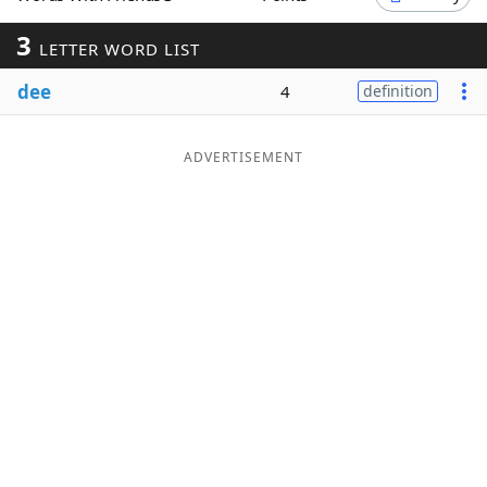
Word List
Maker
3
LETTER WORD LIST
dee
4
definition
Blog
Our Brands
ADVERTISEMENT