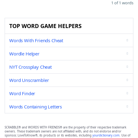
1 of 1 words
TOP WORD GAME HELPERS
Words With Friends Cheat
Wordle Helper
NYT Crossplay Cheat
Word Unscrambler
Word Finder
Words Containing Letters
SCRABBLE® and WORDS WITH FRIENDS® are the property of their respective trademark
owners. These trademark owners are not affiliated with, and do not endorse and/or
sponsor, LoveToKnow®, its products or its websites, including
yourdictionary.com
. Use of