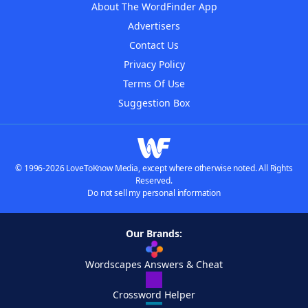
About The WordFinder App
Advertisers
Contact Us
Privacy Policy
Terms Of Use
Suggestion Box
© 1996-2026 LoveToKnow Media, except where otherwise noted. All Rights
Reserved.
Do not sell my personal information
Our Brands:
Wordscapes Answers & Cheat
Crossword Helper