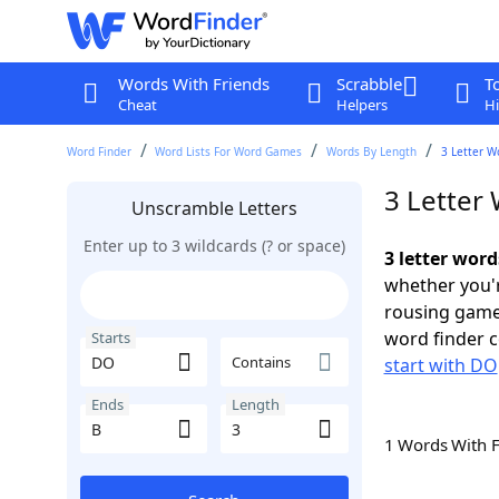
Words With Friends
Scrabble
T
Cheat
Helpers
Hi
Word Finder
Word Lists For Word Games
Words By Length
3 Letter W
3 Letter
Unscramble Letters
Enter up to 3 wildcards (? or space)
3 letter word
whether you'r
rousing game
word finder c
Starts
Contains
start with DO
Ends
Length
1 Words With 