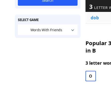
Search
3
LETTER 
dob
SELECT GAME
Words With Friends
Popular 3
in B
3 letter wo
O