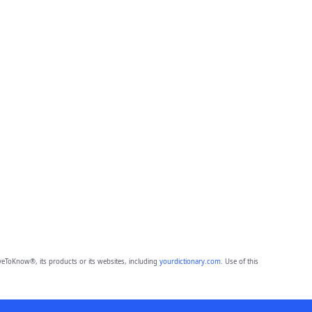
eToKnow®, its products or its websites, including
yourdictionary.com
. Use of this