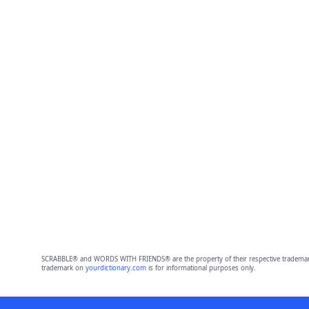
SCRABBLE® and WORDS WITH FRIENDS® are the property of their respective trademark 
trademark on
yourdictionary.com
is for informational purposes only.