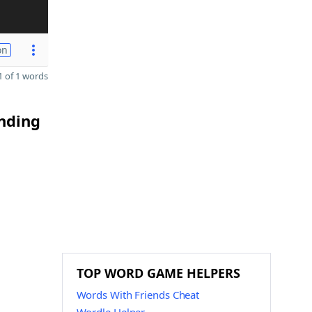
on
 of 1 words
ending
TOP WORD GAME HELPERS
Words With Friends Cheat