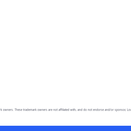
owners. These trademark owners are not affiliated with, and do not endorse and/or sponsor, Lov