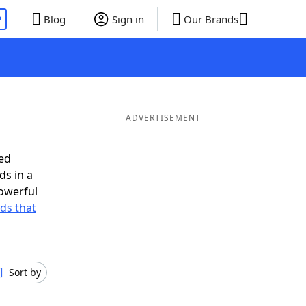
P
Blog
Sign in
Our Brands
ADVERTISEMENT
ed
ds in a
owerful
rds that
Sort by