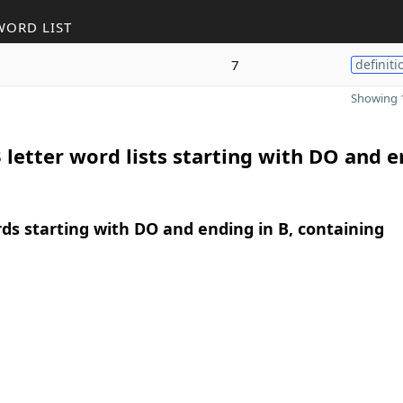
WORD LIST
7
definiti
Showing 1
 letter word lists starting with DO and 
rds starting with DO and ending in B, containing