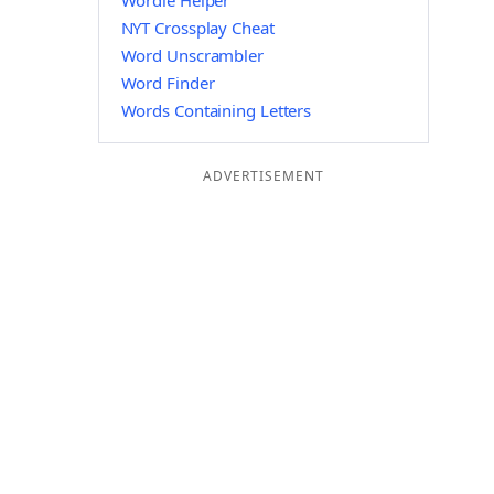
Wordle Helper
NYT Crossplay Cheat
Word Unscrambler
Word Finder
Words Containing Letters
ADVERTISEMENT