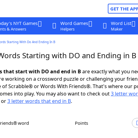
GET THE AP
oday's NYT Games
Word Games
Word List
nts & Answers
Helpers
Maker
ords Starting With Do And Ending In B
 Words Starting with DO and Ending in B
s that start with DO and end in B
are exactly what you ne
e working on a crossword puzzle or challenging your frien
 of Scrabble® or Words With Friends®. That's where our p
omes into play. You may also want to check out
3 letter wo
or
3 letter words that end in B
.
Friends® word
Points