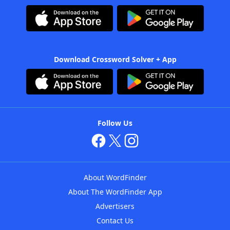
Download Crossword Solver + App
Follow Us
About WordFinder
About The WordFinder App
Advertisers
Contact Us