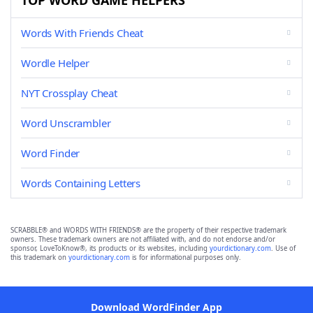
TOP WORD GAME HELPERS
Words With Friends Cheat
Wordle Helper
NYT Crossplay Cheat
Word Unscrambler
Word Finder
Words Containing Letters
SCRABBLE® and WORDS WITH FRIENDS® are the property of their respective trademark
owners. These trademark owners are not affiliated with, and do not endorse and/or
sponsor, LoveToKnow®, its products or its websites, including
yourdictionary.com
. Use of
this trademark on
yourdictionary.com
is for informational purposes only.
Download WordFinder App