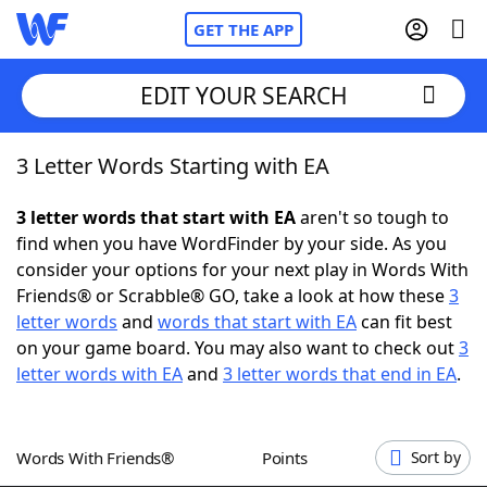
GET THE APP
EDIT YOUR SEARCH
3 Letter Words Starting with EA
Home
3 letter words that start with EA
aren't so tough to
Words With Friends
Cheat
find when you have WordFinder by your side. As you
consider your options for your next play in Words With
NYT Crossplay Cheat
Friends® or Scrabble® GO, take a look at how these
3
letter words
and
words that start with EA
can fit best
Scrabble
Helpers
on your game board. You may also want to check out
3
letter words with EA
and
3 letter words that end in EA
.
Today's NYT Games
Hints & Answers
Words With Friends®
Points
Sort by
Word Games
Helpers