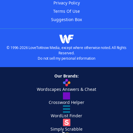
Privacy Policy
Terms Of Use
Suggestion Box
© 1996-2026 LoveToKnow Media, except where otherwise noted. All Rights
Reserved.
Do not sell my personal information
Our Brands:
Wordscapes Answers & Cheat
Crossword Helper
WordList Finder
Simply Scrabble