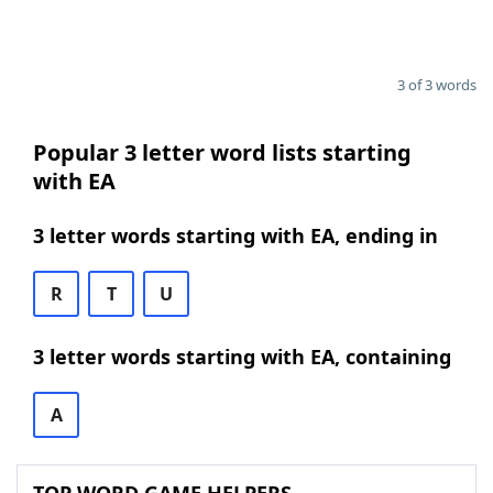
3 of 3 words
Popular 3 letter word lists starting
with EA
3 letter words starting with EA, ending in
R
T
U
3 letter words starting with EA, containing
A