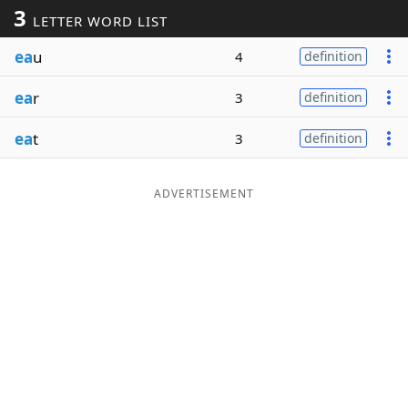
3
LETTER WORD LIST
Word List
Maker
ea
u
4
definition
Blog
ea
r
3
definition
Our Brands
ea
t
3
definition
ADVERTISEMENT