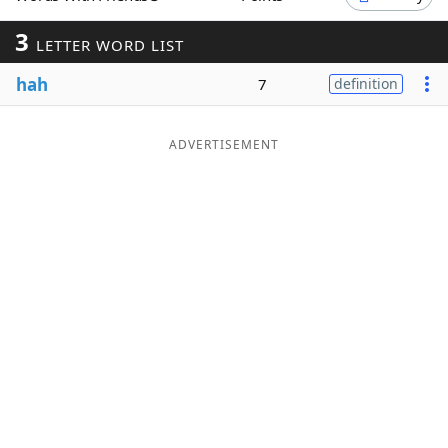
Word List
Maker
3
LETTER WORD LIST
hah
7
definition
Blog
Our Brands
ADVERTISEMENT