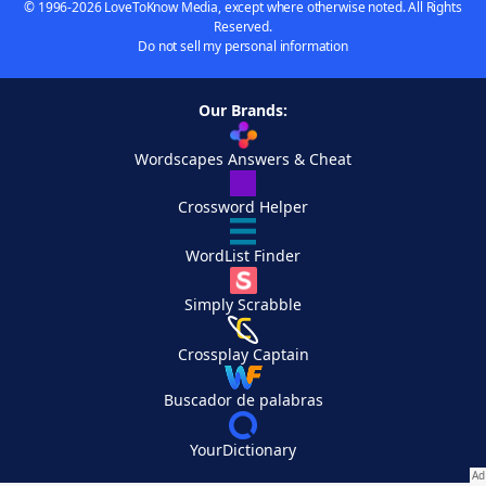
© 1996-2026 LoveToKnow Media, except where otherwise noted. All Rights
Reserved.
Do not sell my personal information
Our Brands:
Wordscapes Answers & Cheat
Crossword Helper
WordList Finder
Simply Scrabble
Crossplay Captain
Buscador de palabras
YourDictionary