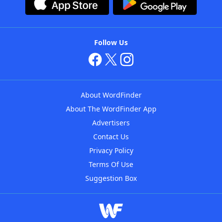
Follow Us
About WordFinder
About The WordFinder App
Advertisers
Contact Us
Privacy Policy
Terms Of Use
Suggestion Box