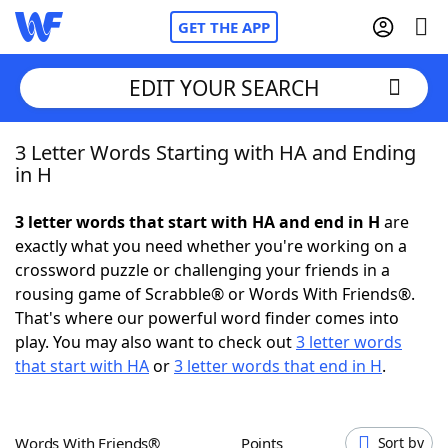
GET THE APP
EDIT YOUR SEARCH
3 Letter Words Starting with HA and Ending
Home
in H
Words With Friends
Cheat
3 letter words that start with HA and end in H
are
exactly what you need whether you're working on a
NYT Crossplay Cheat
crossword puzzle or challenging your friends in a
rousing game of Scrabble® or Words With Friends®.
Scrabble
Helpers
That's where our powerful word finder comes into
play. You may also want to check out
3 letter words
that start with HA
or
3 letter words that end in H
.
Today's NYT Games
Hints & Answers
Word Games
Helpers
Words With Friends®
Points
Sort by