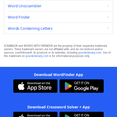
Word Unscrambler
Word Finder
Words Containing Letters
SCRABBLE® and WORDS WITH FRIENDS® are the property of their respective trademark
owners. These trademark owners are not affiliated with, and do not endorse and/or
sponsor, LoveToKnow®, its products or its websites, including
yourdictionary.com
. Use of
this trademark on
yourdictionary.com
is for informational purposes only.
Download WordFinder App
Download Crossword Solver + App