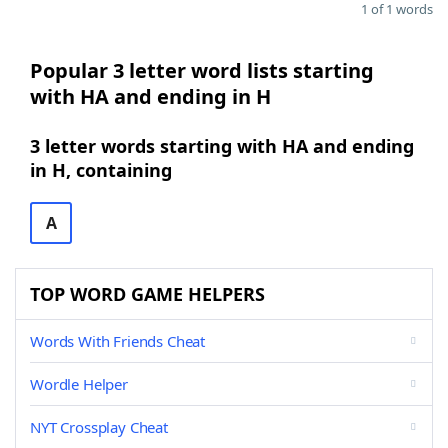
1 of 1 words
Popular 3 letter word lists starting
with HA and ending in H
3 letter words starting with HA and ending
in H, containing
A
TOP WORD GAME HELPERS
Words With Friends Cheat
Wordle Helper
NYT Crossplay Cheat