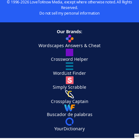
© 1996-2026 LoveToKnow Media, except where otherwise noted. All Rights
Reserved.
Do not sell my personal information
Our Brands:
Wordscapes Answers & Cheat
Crossword Helper
WordList Finder
Simply Scrabble
Crossplay Captain
Buscador de palabras
YourDictionary