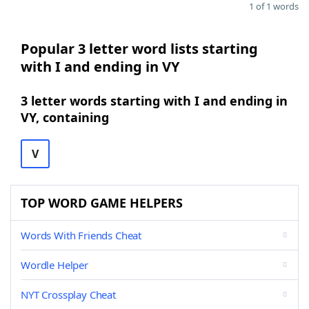
1 of 1 words
Popular 3 letter word lists starting
with I and ending in VY
3 letter words starting with I and ending in
VY, containing
V
TOP WORD GAME HELPERS
Words With Friends Cheat
Wordle Helper
NYT Crossplay Cheat