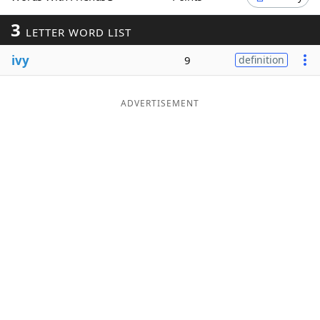
Word List
Maker
3
LETTER WORD LIST
ivy
9
definition
Blog
Our Brands
ADVERTISEMENT