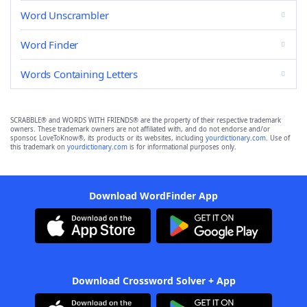
Word Unscrambler
Word Finder
Words Containing Letters
SCRABBLE® and WORDS WITH FRIENDS® are the property of their respective trademark
owners. These trademark owners are not affiliated with, and do not endorse and/or
sponsor, LoveToKnow®, its products or its websites, including
yourdictionary.com
. Use of
this trademark on
yourdictionary.com
is for informational purposes only.
Download WordFinder App
Download Crossword Solver + App