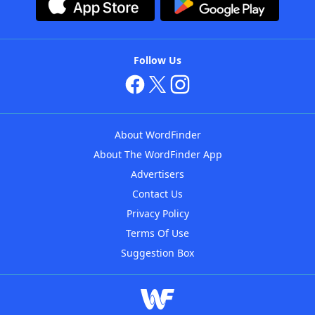
Follow Us
About WordFinder
About The WordFinder App
Advertisers
Contact Us
Privacy Policy
Terms Of Use
Suggestion Box