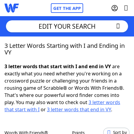
GET THE APP
EDIT YOUR SEARCH
3 Letter Words Starting with I and Ending in
Home
VY
Words With Friends
Cheat
3 letter words that start with I and end in VY
are
exactly what you need whether you're working on a
NYT Crossplay Cheat
crossword puzzle or challenging your friends in a
rousing game of Scrabble® or Words With Friends®.
Scrabble
Helpers
That's where our powerful word finder comes into
play. You may also want to check out
3 letter words
that start with I
or
3 letter words that end in VY
.
Today's NYT Games
Hints & Answers
Word Games
Helpers
Words With Friends®
Points
Sort by