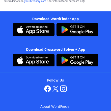
this trademark on
yourdictionary.com
is for informational purposes only.
Download WordFinder App
Download Crossword Solver + App
Follow Us
About WordFinder