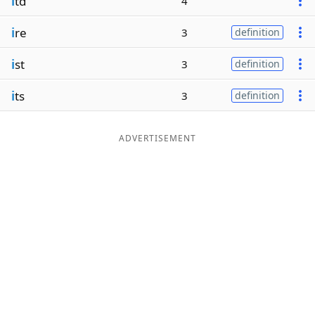
i
td
4
i
re
3
definition
i
st
3
definition
i
ts
3
definition
ADVERTISEMENT