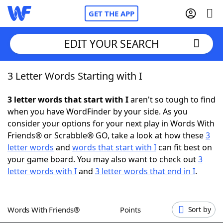
GET THE APP
EDIT YOUR SEARCH
3 Letter Words Starting with I
Home
3 letter words that start with I
aren't so tough to find
Words With Friends
Cheat
when you have WordFinder by your side. As you
consider your options for your next play in Words With
NYT Crossplay Cheat
Friends® or Scrabble® GO, take a look at how these
3
letter words
and
words that start with I
can fit best on
Scrabble
Helpers
your game board. You may also want to check out
3
letter words with I
and
3 letter words that end in I
.
Today's NYT Games
Hints & Answers
Words With Friends®
Points
Sort by
Word Games
Helpers