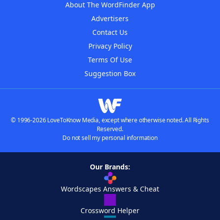
About The WordFinder App
Advertisers
Contact Us
Privacy Policy
Terms Of Use
Suggestion Box
© 1996-2026 LoveToKnow Media, except where otherwise noted. All Rights
Reserved.
Do not sell my personal information
Our Brands:
Wordscapes Answers & Cheat
Crossword Helper