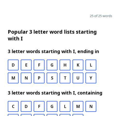
25 of 25 words
Popular 3 letter word lists starting
with I
3 letter words starting with I, ending in
D
E
F
G
H
K
L
M
N
P
S
T
U
Y
3 letter words starting with I, containing
C
D
F
G
L
M
N