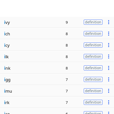
i
vy
9
definition
i
ch
8
definition
i
cy
8
definition
i
lk
8
definition
i
nk
8
definition
i
gg
7
definition
i
mu
7
definition
i
rk
7
definition
i
ce
6
definition