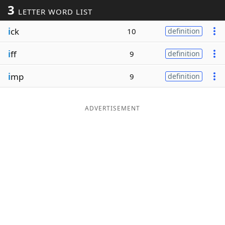
3
LETTER WORD LIST
Word List
Maker
i
ck
10
definition
Blog
i
ff
9
definition
Our Brands
i
mp
9
definition
ADVERTISEMENT