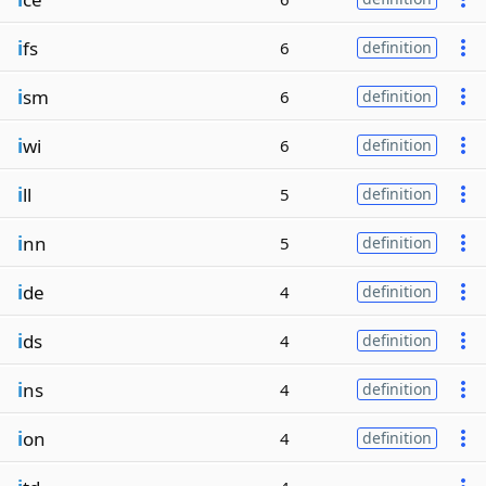
i
fs
6
definition
i
sm
6
definition
i
wi
6
definition
i
ll
5
definition
i
nn
5
definition
i
de
4
definition
i
ds
4
definition
i
ns
4
definition
i
on
4
definition