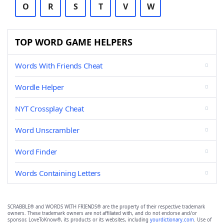
O
R
S
T
V
W
TOP WORD GAME HELPERS
Words With Friends Cheat
Wordle Helper
NYT Crossplay Cheat
Word Unscrambler
Word Finder
Words Containing Letters
SCRABBLE® and WORDS WITH FRIENDS® are the property of their respective trademark
owners. These trademark owners are not affiliated with, and do not endorse and/or
sponsor, LoveToKnow®, its products or its websites, including
yourdictionary.com
. Use of