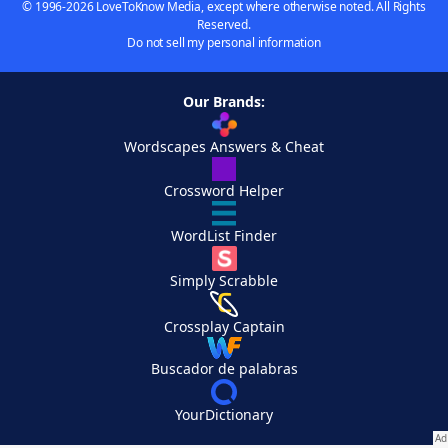
© 1996-2026 LoveToKnow Media, except where otherwise noted. All Rights
Reserved.
Do not sell my personal information
Our Brands:
Wordscapes Answers & Cheat
Crossword Helper
WordList Finder
Simply Scrabble
Crossplay Captain
Buscador de palabras
YourDictionary