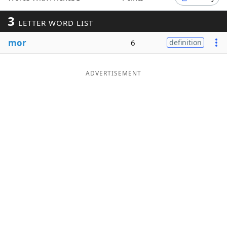
Word List
Maker
3
LETTER WORD LIST
mor
6
definition
Blog
Our Brands
ADVERTISEMENT