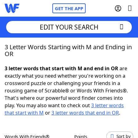
GET THE APP
EDIT YOUR SEARCH
3 Letter Words Starting with M and Ending in
Home
OR
Words With Friends
Cheat
3 letter words that start with M and end in OR
are
exactly what you need whether you're working on a
NYT Crossplay Cheat
crossword puzzle or challenging your friends in a
rousing game of Scrabble® or Words With Friends®.
Scrabble
Helpers
That's where our powerful word finder comes into
play. You may also want to check out
3 letter words
that start with M
or
3 letter words that end in OR
.
Today's NYT Games
Hints & Answers
Word Games
Helpers
Words With Friends®
Points
Sort by