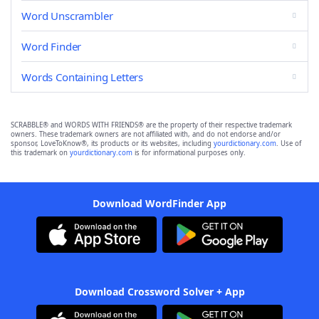
Word Unscrambler
Word Finder
Words Containing Letters
SCRABBLE® and WORDS WITH FRIENDS® are the property of their respective trademark
owners. These trademark owners are not affiliated with, and do not endorse and/or
sponsor, LoveToKnow®, its products or its websites, including
yourdictionary.com
. Use of
this trademark on
yourdictionary.com
is for informational purposes only.
Download WordFinder App
Download Crossword Solver + App