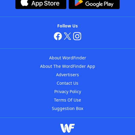
Follow Us
About WordFinder
About The WordFinder App
Advertisers
Contact Us
Privacy Policy
Terms Of Use
Suggestion Box