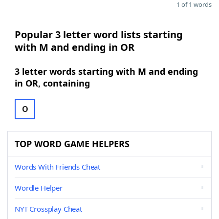
1 of 1 words
Popular 3 letter word lists starting
with M and ending in OR
3 letter words starting with M and ending
in OR, containing
O
TOP WORD GAME HELPERS
Words With Friends Cheat
Wordle Helper
NYT Crossplay Cheat